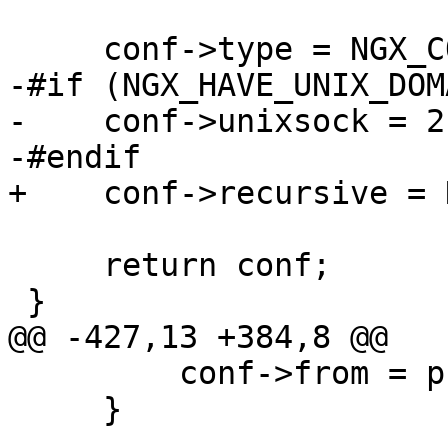
     conf->type = NGX_CONF_UNSET_UINT;

-#if (NGX_HAVE_UNIX_DOMA
-    conf->unixsock = 2;
-#endif

+    conf->recursive = 
     return conf;

 }

@@ -427,13 +384,8 @@

         conf->from = prev->from;

     }
