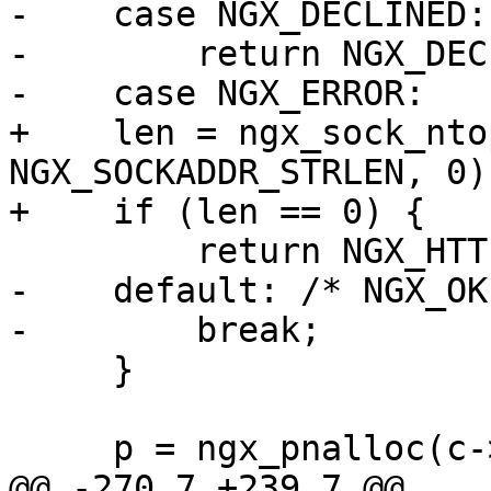
-    case NGX_DECLINED:

-        return NGX_DEC
-    case NGX_ERROR:

+    len = ngx_sock_nto
NGX_SOCKADDR_STRLEN, 0);
+    if (len == 0) {

         return NGX_HTTP_INTERNAL_SERVER_ERROR;

-    default: /* NGX_OK 
-        break;

     }

     p = ngx_pnalloc(c->pool, len);

@@ -270,7 +239,7 @@
