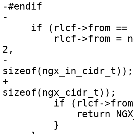
-#endif

-

     if (rlcf->from == NULL) {

         rlcf->from = ngx_array_create(cf->pool, 
2,

-                                      
sizeof(ngx_in_cidr_t));

+                                      
sizeof(ngx_cidr_t));

         if (rlcf->from == NULL) {

             return NGX_CONF_ERROR;

         }
