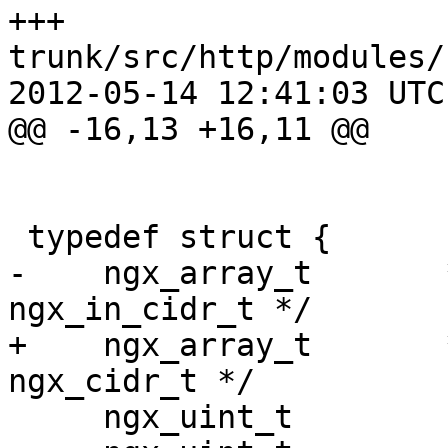
+++ 
trunk/src/http/modules/
2012-05-14 12:41:03 UTC
@@ -16,13 +16,11 @@

 typedef struct {

-    ngx_array_t       
ngx_in_cidr_t */

+    ngx_array_t       
ngx_cidr_t */

     ngx_uint_t         type;
