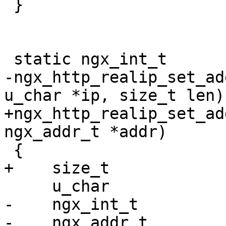
 }

 static ngx_int_t

-ngx_http_realip_set_ad
u_char *ip, size_t len)

+ngx_http_realip_set_ad
ngx_addr_t *addr)

 {

+    size_t            
     u_char                 *p;

-    ngx_int_t         
-    ngx_addr_t        