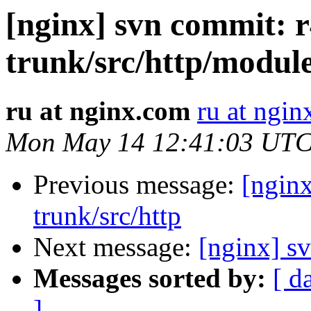
[nginx] svn commit: r
trunk/src/http/modul
ru at nginx.com
ru at ngi
Mon May 14 12:41:03 UTC
Previous message:
[nginx
trunk/src/http
Next message:
[nginx] sv
Messages sorted by:
[ d
]