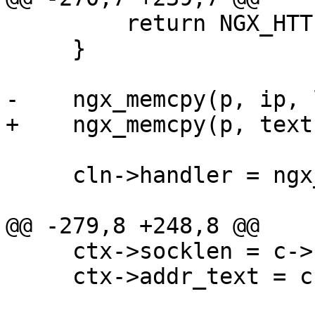
         return NGX_HTTP_INTERNAL_SERVER_ERROR;

     }

-    ngx_memcpy(p, ip, 
+    ngx_memcpy(p, text
     cln->handler = ngx_http_realip_cleanup;

@@ -279,8 +248,8 @@

     ctx->socklen = c->socklen;

     ctx->addr_text = c->addr_text;
