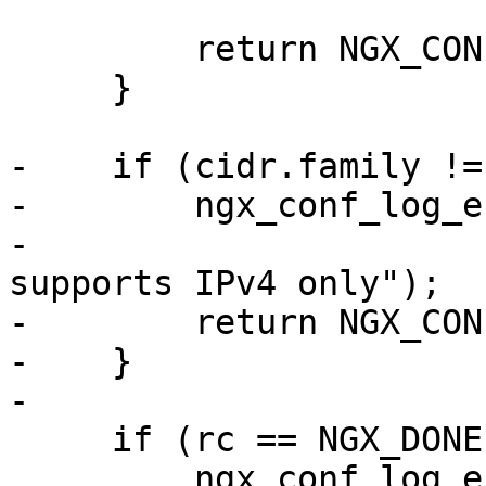
                            &valu
         return NGX_CONF_ERROR;

     }

-    if (cidr.family !=
-        ngx_conf_log_e
-                      
supports IPv4 only");

-        return NGX_CON
-    }

-

     if (rc == NGX_DONE) {

         ngx_conf_log_error(NGX_LOG_WARN, cf, 0,
