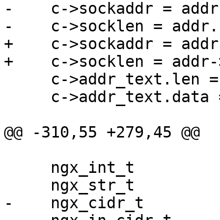
-    c->sockaddr = addr
-    c->socklen = addr.
+    c->sockaddr = addr
+    c->socklen = addr-
     c->addr_text.len = len;

     c->addr_text.data = p;

@@ -310,55 +279,45 @@

     ngx_int_t                rc;

     ngx_str_t               *value;

-    ngx_cidr_t        