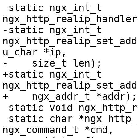
 static ngx_int_t 
ngx_http_realip_handler
-static ngx_int_t 
ngx_http_realip_set_add
u_char *ip,

-    size_t len);

+static ngx_int_t 
ngx_http_realip_set_add
+    ngx_addr_t *addr);

 static void ngx_http_realip_cleanup(void *data);

 static char *ngx_http_realip_from(ngx_conf_t *cf, 
ngx_command_t *cmd,
