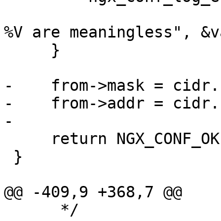
                            "low address
%V are meaningless", &v
     }

-    from->mask = cidr.
-    from->addr = cidr.
-

     return NGX_CONF_OK;

 }

@@ -409,9 +368,7 @@

      */
