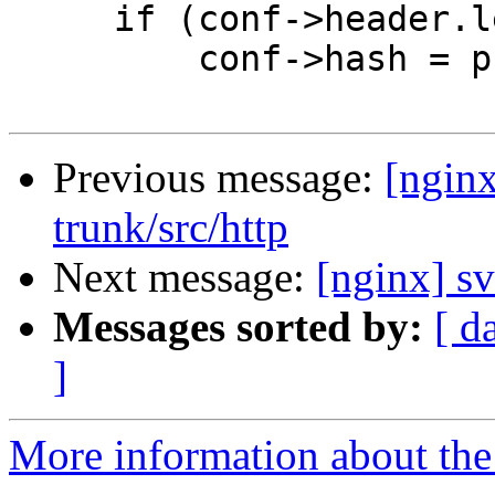
     if (conf->header.len == 0) {

         conf->hash = prev->hash;

Previous message:
[nginx
trunk/src/http
Next message:
[nginx] sv
Messages sorted by:
[ d
]
More information about the 