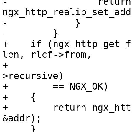
-                return 
ngx_http_realip_set_add
-            }

-        }

+    if (ngx_http_get_f
len, rlcf->from,

+                      
>recursive)

+        == NGX_OK)

+    {

+        return ngx_htt
&addr);

     }
