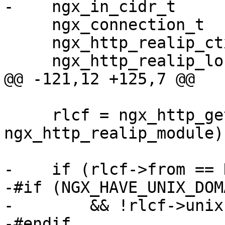
-    ngx_in_cidr_t     
     ngx_connection_t            *c;

     ngx_http_realip_ctx_t       *ctx;

     ngx_http_realip_loc_conf_t  *rlcf;

@@ -121,12 +125,7 @@

     rlcf = ngx_http_get_module_loc_conf(r, 
ngx_http_realip_module);
-    if (rlcf->from == N
-#if (NGX_HAVE_UNIX_DOMA
-        && !rlcf->unixs
-#endif
