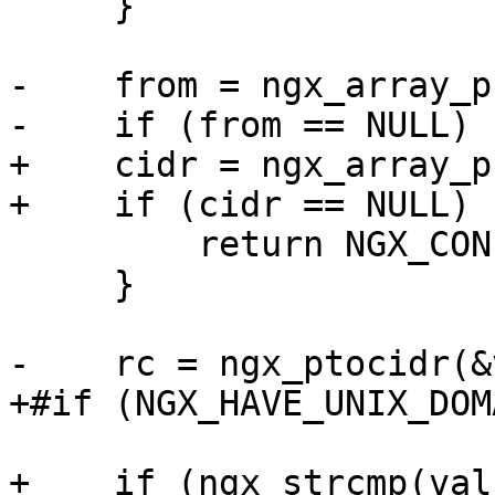
     }

-    from = ngx_array_p
-    if (from == NULL) {
+    cidr = ngx_array_p
+    if (cidr == NULL) {
         return NGX_CONF_ERROR;

     }

-    rc = ngx_ptocidr(&
+#if (NGX_HAVE_UNIX_DOMA
+    if (ngx_strcmp(val