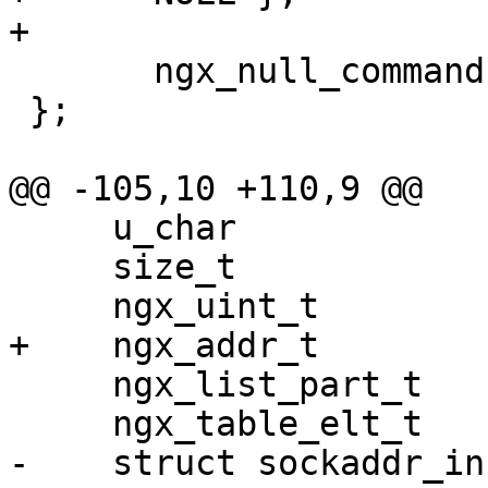
+

       ngx_null_command

 };

@@ -105,10 +110,9 @@

     u_char                      *ip, *p;

     size_t                       len;

     ngx_uint_t                   i, hash;

+    ngx_addr_t        
     ngx_list_part_t             *part;

     ngx_table_elt_t             *header;

-    struct sockaddr_in