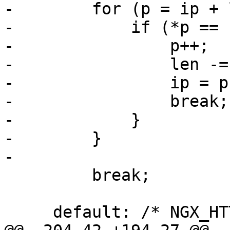
-        for (p = ip + 
-            if (*p == 
-                p++;

-                len -=
-                ip = p;
-                break;

-            }

-        }

-

         break;

     default: /* NGX_HTTP_REALIP_HEADER */
