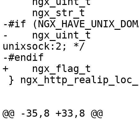
     ngx_uint_t         hash;

     ngx_str_t          header;

-#if (NGX_HAVE_UNIX_DOMA
-    ngx_uint_t         
unixsock:2; */

-#endif

+    ngx_flag_t        
 } ngx_http_realip_loc_conf_t;

@@ -35,8 +33,8 @@
