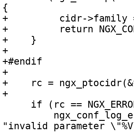
{

+         cidr->family 
+         return NGX_CO
+    }

+

+#endif

+

+    rc = ngx_ptocidr(&
+

     if (rc == NGX_ERROR) {

         ngx_conf_log_error(NGX_LOG_EMERG, cf, 0, 
"invalid parameter \"%V\