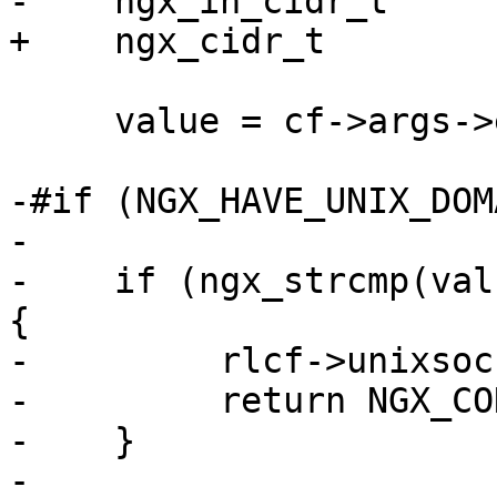
-    ngx_in_cidr_t     
+    ngx_cidr_t        
     value = cf->args->elts;

-#if (NGX_HAVE_UNIX_DOMA
-

-    if (ngx_strcmp(val
{

-         rlcf->unixsoc
-         return NGX_CO
-    }

-
