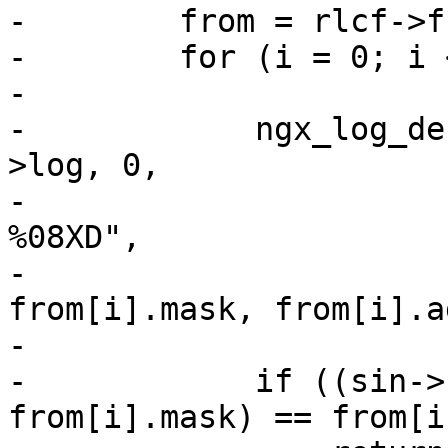
-        from = rlcf->f
-        for (i = 0; i 
-

-            ngx_log_de
>log, 0,

-                      
%08XD",

-                      
from[i].mask, from[i].a
-

-            if ((sin->
from[i].mask) == from[i