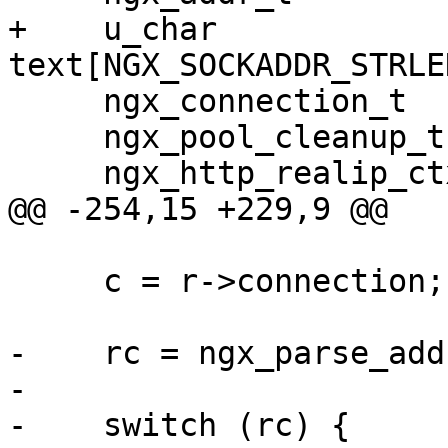
+    u_char                  
text[NGX_SOCKADDR_STRLEN
     ngx_connection_t       *c;

     ngx_pool_cleanup_t     *cln;

     ngx_http_realip_ctx_t  *ctx;

@@ -254,15 +229,9 @@

     c = r->connection;

-    rc = ngx_parse_add
-

-    switch (rc) {
