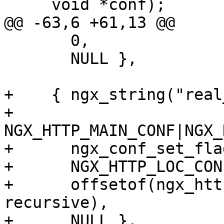
     void *conf);

@@ -63,6 +61,13 @@

       0,

       NULL },

+    { ngx_string("real
+      
NGX_HTTP_MAIN_CONF|NGX_
+      ngx_conf_set_fla
+      NGX_HTTP_LOC_CON
+      offsetof(ngx_htt
recursive),

+      NULL },
