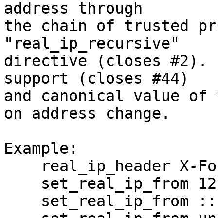
address through

the chain of trusted pr
"real_ip_recursive"

directive (closes #2). 
support (closes #44)

and canonical value of 
on address change.

Example:

    real_ip_header X-Forwarded-For;

    set_real_ip_from 127.0.0.0/8;

    set_real_ip_from ::1;
