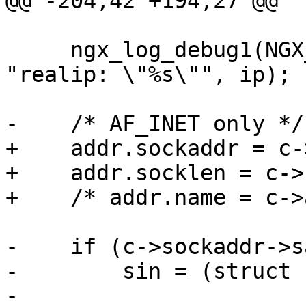
@@ -204,42 +194,27 @@

     ngx_log_debug1(NGX_LOG_DEBUG_HTTP, c->log, 0, 
"realip: \"%s\"", ip);

-    /* AF_INET only */

+    addr.sockaddr = c-
+    addr.socklen = c->
+    /* addr.name = c->
-    if (c->sockaddr->s
-        sin = (struct 
-
