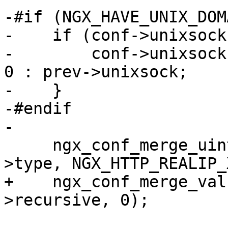
-#if (NGX_HAVE_UNIX_DOMA
-    if (conf->unixsock
-        conf->unixsock
0 : prev->unixsock;

-    }

-#endif

-

     ngx_conf_merge_uint_value(conf->type, prev-
>type, NGX_HTTP_REALIP_
+    ngx_conf_merge_val
>recursive, 0);
