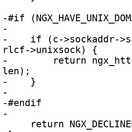
-#if (NGX_HAVE_UNIX_DOMA
-

-    if (c->sockaddr->s
rlcf->unixsock) {

-        return ngx_htt
len);

-    }

-

-#endif

-

     return NGX_DECLINED;
