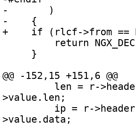
-       )

-    {

+    if (rlcf->from == 
         return NGX_DECLINED;

     }

@@ -152,15 +151,6 @@

         len = r->headers_in.x_forwarded_for-
>value.len;

         ip = r->headers_in.x_forwarded_for-
>value.data;
