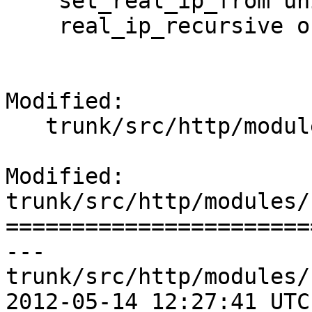
    set_real_ip_from unix:;

    real_ip_recursive on;

Modified:

   trunk/src/http/modules/ngx_http_realip_module.c

Modified: 
trunk/src/http/modules/
=======================
--- 
trunk/src/http/modules/
2012-05-14 12:27:41 UTC