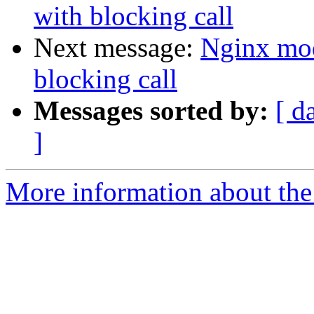
with blocking call
Next message:
Nginx mod
blocking call
Messages sorted by:
[ d
]
More information about the 