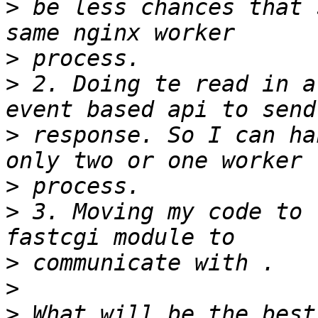
>
 be less chances that 
>
>
 2. Doing te read in a
>
 response. So I can ha
>
>
 3. Moving my code to 
>
>
>
 What will be the best