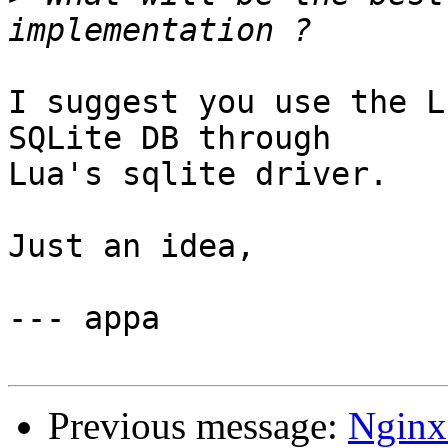
I suggest you use the L
SQLite DB through

Lua's sqlite driver.

Just an idea,

--- appa

Previous message:
Nginx