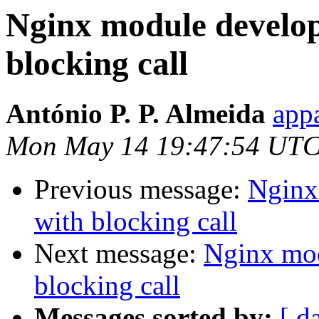
Nginx module develop
blocking call
António P. P. Almeida
appa
Mon May 14 19:47:54 UTC
Previous message:
Nginx
with blocking call
Next message:
Nginx mod
blocking call
Messages sorted by:
[ d