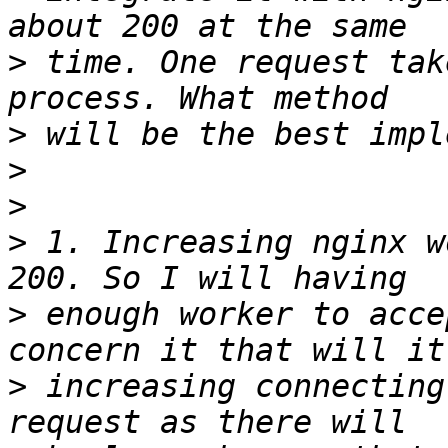
>
 time. One request tak
>
>
>
>
 1. Increasing nginx w
>
 enough worker to acce
>
 increasing connecting