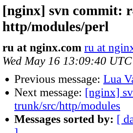
[nginx] svn commit: r
http/modules/perl
ru at nginx.com
ru at ngi
Wed May 16 13:09:40 UTC
Previous message:
Lua Va
Next message:
[nginx] s
trunk/src/http/modules
Messages sorted by:
[ d
]