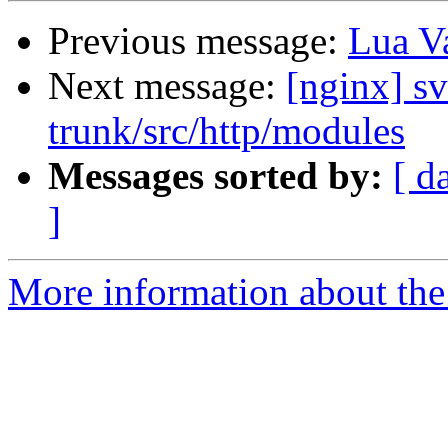
Previous message:
Lua Va
Next message:
[nginx] s
trunk/src/http/modules
Messages sorted by:
[ d
]
More information about the 