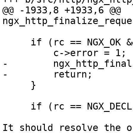
@@ -1933,8 +1933,6 @@ 
ngx_http_finalize_reque
     if (rc == NGX_OK && r->filter_finalize) {

         c->error = 1;

-        ngx_http_final
-        return;

     }

     if (rc == NGX_DECLINED) {

It should resolve the o