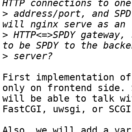
>
 address/port, and SPD
>
 HTTP<=>SPDY gateway, 
>
First implementation of
only on frontend side. 
will be able to talk wi
FastCGI, uwsgi, or SCGI
Also, we will add a var