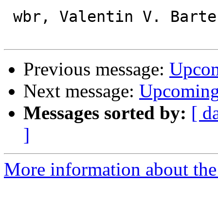
 wbr, Valentin V. Bartenev

Previous message:
Upcom
Next message:
Upcoming 
Messages sorted by:
[ d
]
More information about the 