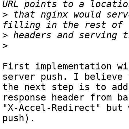
>
 that nginx would serv
>
>
First implementation wi
server push. I believe 
the next step is to add
response header from ba
"X-Accel-Redirect" but 
push).
