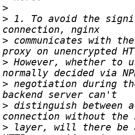
>
>
 1. To avoid the signi
>
 communicates with the
>
 However, whether to u
>
 negotiation during th
>
 distinguish between a
>
 layer, will there be 