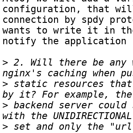
configuration, that wil
connection by spdy prot
wants to write it in th
notify the application 
>
 2. Will there be any 
>
 static resources that
>
 backend server could 
>
 set and only the "url