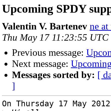
Upcoming SPDY suppo
Valentin V. Bartenev
ne at
Thu May 17 11:23:55 UTC
Previous message:
Upcom
Next message:
Upcoming 
Messages sorted by:
[ d
]
On Thursday 17 May 2012