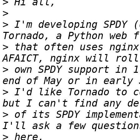
>
>
>
 I'm developing SPDY (
>
 that often uses nginx
>
 own SPDY support in 1
>
 I'd like Tornado to c
>
 of its SPDY implement
>