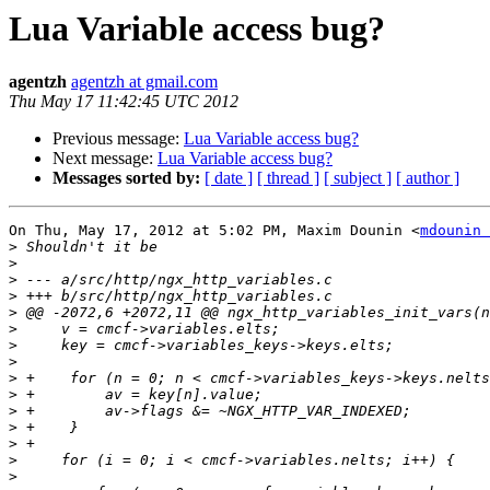
Lua Variable access bug?
agentzh
agentzh at gmail.com
Thu May 17 11:42:45 UTC 2012
Previous message:
Lua Variable access bug?
Next message:
Lua Variable access bug?
Messages sorted by:
[ date ]
[ thread ]
[ subject ]
[ author ]
On Thu, May 17, 2012 at 5:02 PM, Maxim Dounin <
mdounin 
>
>
>
>
>
>
>
>
>
>
>
>
>
>
>