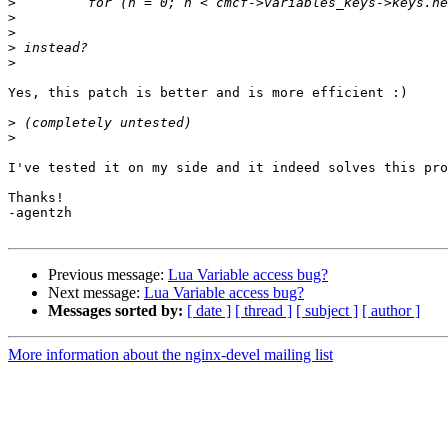
>
>
>
>
>
Yes, this patch is better and is more efficient :)

>
>
I've tested it on my side and it indeed solves this pro
Thanks!

-agentzh

Previous message:
Lua Variable access bug?
Next message:
Lua Variable access bug?
Messages sorted by:
[ date ]
[ thread ]
[ subject ]
[ author ]
More information about the nginx-devel mailing list