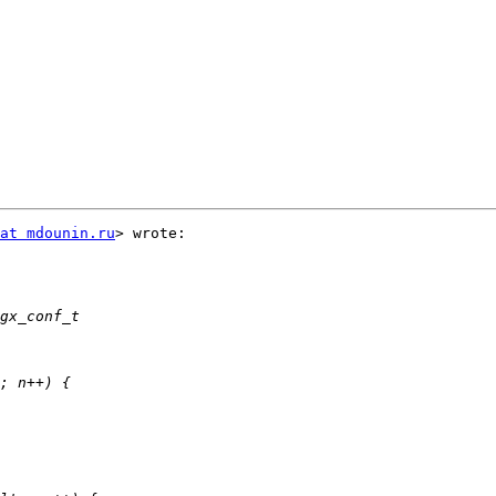
at mdounin.ru
> wrote:
