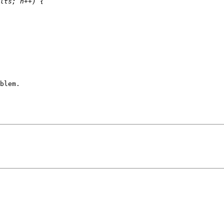
blem.
