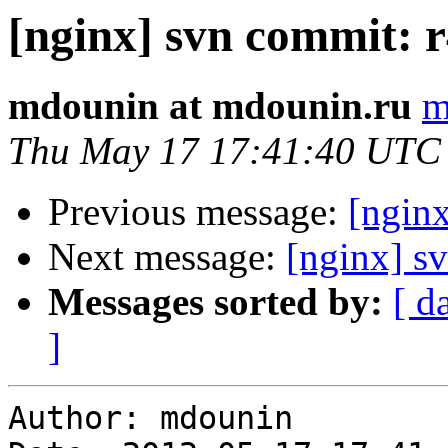
[nginx] svn commit: r
mdounin at mdounin.ru
m
Thu May 17 17:41:40 UTC
Previous message:
[nginx
Next message:
[nginx] sv
Messages sorted by:
[ d
]
Author: mdounin
