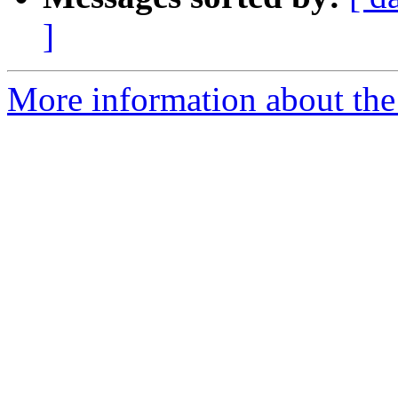
]
More information about the 