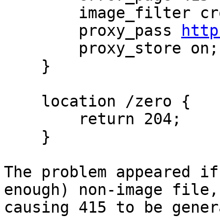
        image_filter crop 100 100;

        proxy_pass 
http
        proxy_store on;

    }

    location /zero {

        return 204;

    }

The problem appeared if
enough) non-image file,

causing 415 to be gener