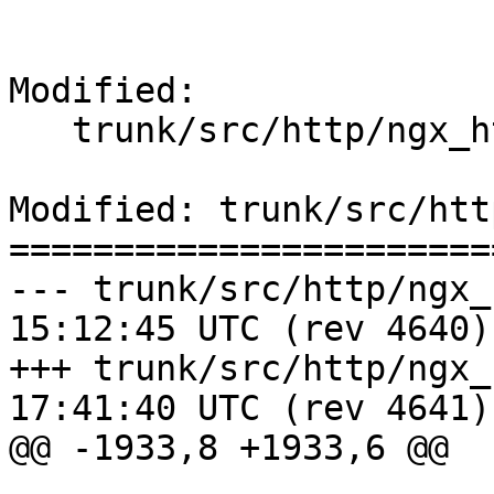
Modified:

   trunk/src/http/ngx_http_request.c

Modified: trunk/src/htt
=======================
--- trunk/src/http/ngx_http_re
15:12:45 UTC (rev 4640)

+++ trunk/src/http/ngx_http_re
17:41:40 UTC (rev 4641)

@@ -1933,8 +1933,6 @@
