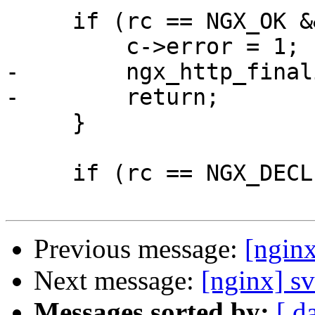
     if (rc == NGX_OK && r->filter_finalize) {

         c->error = 1;

-        ngx_http_final
-        return;

     }

     if (rc == NGX_DECLINED) {

Previous message:
[nginx
Next message:
[nginx] sv
Messages sorted by:
[ d