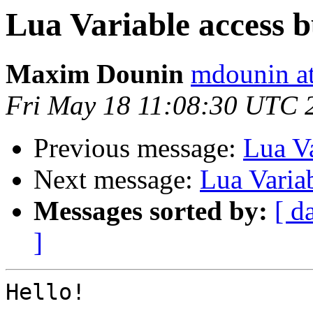
Lua Variable access 
Maxim Dounin
mdounin a
Fri May 18 11:08:30 UTC 
Previous message:
Lua Va
Next message:
Lua Varia
Messages sorted by:
[ d
]
Hello!
