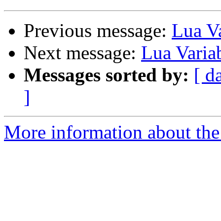
Previous message:
Lua Va
Next message:
Lua Varia
Messages sorted by:
[ d
]
More information about the 