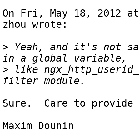
On Fri, May 18, 2012 at
zhou wrote:

>
 Yeah, and it's not sa
>
 like ngx_http_userid_
Sure.  Care to provide 
Maxim Dounin
