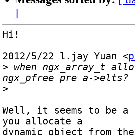
]
Hi!

2012/5/22 l.jay Yuan <
p
>
 when ngx_array_t allo
>
Well, it seems to be a 
you allocate a

dynamic object from the