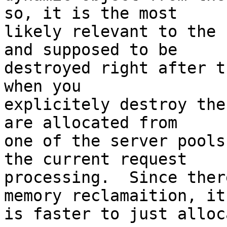
so, it is the most

likely relevant to the 
and supposed to be

destroyed right after t
when you

explicitely destroy the 
are allocated from

one of the server pools
the current request

processing.  Since ther
memory reclamaition, it

is faster to just alloc