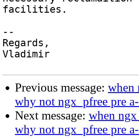
facilities.

--

Regards,

Vladimir

Previous message:
when n
why not ngx_pfree pre a-
Next message:
when ngx_
why not ngx_pfree pre a-