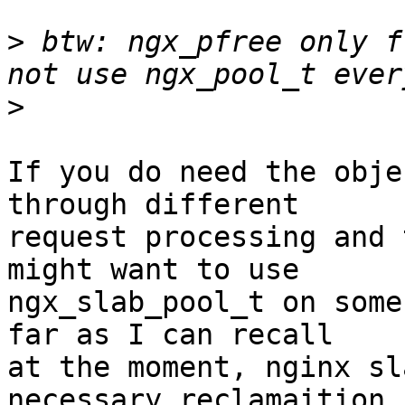
>
 btw: ngx_pfree only f
>
If you do need the obje
through different

request processing and 
might want to use

ngx_slab_pool_t on some
far as I can recall

at the moment, nginx sl
necessary reclamaition
