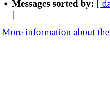
Messages sorted by:
[ d
]
More information about the 