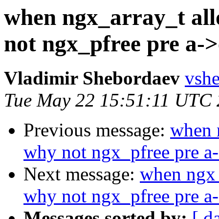
when ngx_array_t all
not ngx_pfree pre a->
Vladimir Shebordaev
vshe
Tue May 22 15:51:11 UTC
Previous message:
when n
why not ngx_pfree pre a-
Next message:
when ngx_
why not ngx_pfree pre a-
Messages sorted by:
[ d