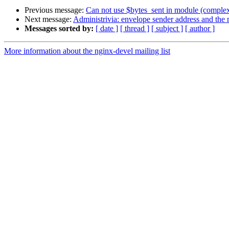
Previous message:
Can not use $bytes_sent in module (complex
Next message:
Administrivia: envelope sender address and the m
Messages sorted by:
[ date ]
[ thread ]
[ subject ]
[ author ]
More information about the nginx-devel mailing list