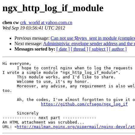
ngx_http_log_if_module
chen cw
crk_world at yahoo.com.cn
Wed Sep 19 03:56:41 UTC 2012
Previous message:
Can not use $bytes_sent in module (complex
Next message:
Administrivia: envelope sender address and the m
Messages sorted by:
[ date ]
[ thread ]
[ subject ]
[ author ]
Hi everyone,

      I hope to control nginx when to log the requests and when not to, so

I wrote a simple module "ngx_http_log_if_module".

      This module works, and I'd like to share.

      Welcome to use, it's my honor.

      Moreover, any advise, any requirement is also welcome, it's my honor

too.

      Ah, the codes, I've almost forgotten to give it out. It's here:

https://github.com/cfsego/ngx_log_if
      Sincerely

-------------- next part --------------

An HTML attachment was scrubbed...

URL: <
http://mailman.nginx.org/pipermail/nginx-devel/at