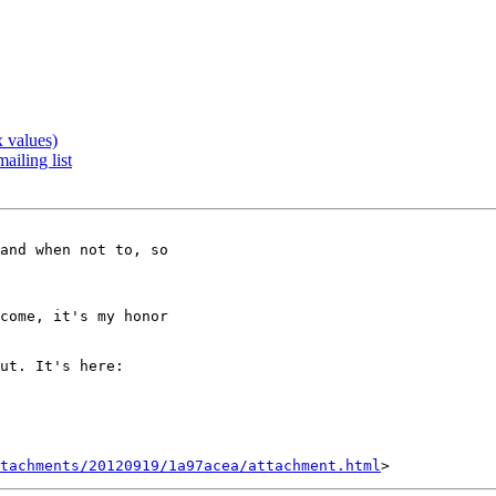
 values)
ailing list
tachments/20120919/1a97acea/attachment.html