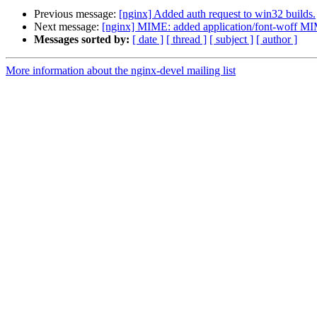
Previous message:
[nginx] Added auth request to win32 builds.
Next message:
[nginx] MIME: added application/font-woff MIM
Messages sorted by:
[ date ]
[ thread ]
[ subject ]
[ author ]
More information about the nginx-devel mailing list