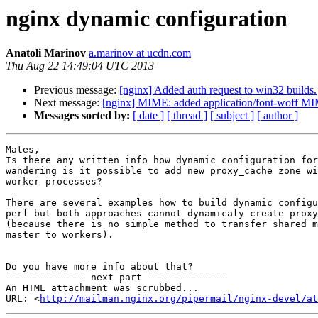
nginx dynamic configuration
Anatoli Marinov
a.marinov at ucdn.com
Thu Aug 22 14:49:04 UTC 2013
Previous message:
[nginx] Added auth request to win32 builds.
Next message:
[nginx] MIME: added application/font-woff MIM
Messages sorted by:
[ date ]
[ thread ]
[ subject ]
[ author ]
Mates,

Is there any written info how dynamic configuration for
wandering is it possible to add new proxy_cache zone wi
worker processes?

There are several examples how to build dynamic configu
perl but both approaches cannot dynamicaly create proxy
(because there is no simple method to transfer shared m
master to workers).

Do you have more info about that?

-------------- next part --------------

An HTML attachment was scrubbed...

URL: <
http://mailman.nginx.org/pipermail/nginx-devel/at