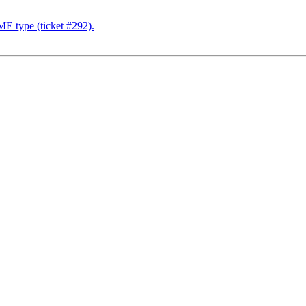
E type (ticket #292).