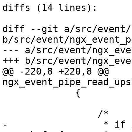
diffs (14 lines):

diff --git a/src/event/
b/src/event/ngx_event_p
--- a/src/event/ngx_eve
+++ b/src/event/ngx_eve
@@ -220,8 +220,8 @@ 
ngx_event_pipe_read_ups
             {

                 /*

-                 * if 