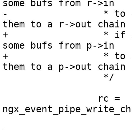
some bufs from r->in

-                 * to 
them to a r->out chain

+                 * if 
some bufs from p->in

+                 * to 
them to a p->out chain

                  */

                 rc = 
ngx_event_pipe_write_ch