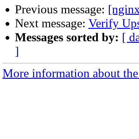
Previous message:
[ngin
Next message:
Verify Up
Messages sorted by:
[ d
]
More information about the 