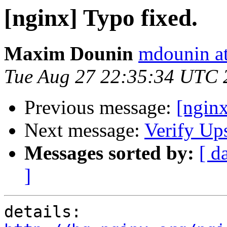
[nginx] Typo fixed.
Maxim Dounin
mdounin a
Tue Aug 27 22:35:34 UTC 
Previous message:
[ngin
Next message:
Verify Up
Messages sorted by:
[ d
]
details:   