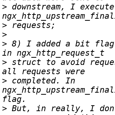
>
 downstream, I execute 
>
>
>
 8) I added a bit flag
>
 struct to avoid reque
>
 completed. In 
ngx_http_upstream_final
>
 But, in really, I don