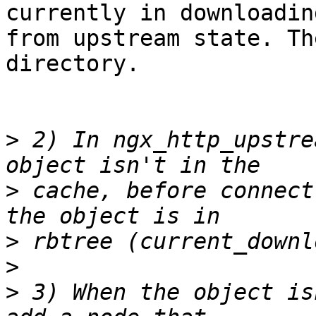
currently in downloading
from upstream state. Th
directory.

>
 2) In ngx_http_upstre
>
 cache, before connect
>
>
>
 3) When the object is