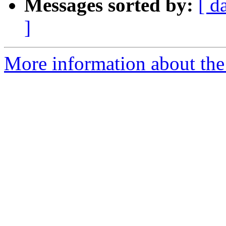
Messages sorted by:
[ d
]
More information about the 