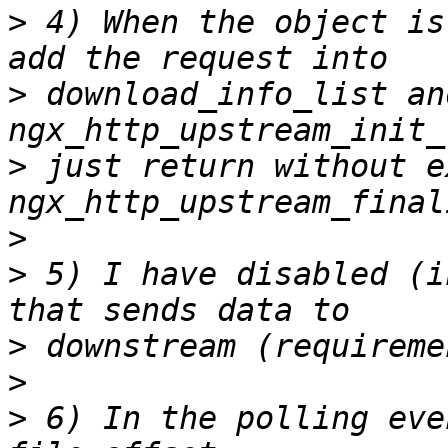
>
 4) When the object is
>
 download_info_list an
>
 just return without e
>
>
 5) I have disabled (i
>
>
>
 6) In the polling eve