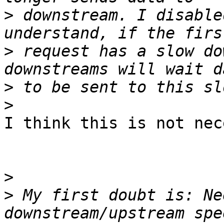
>
 downstream. I disable
>
 request has a slow do
>
>
I think this is not nec
>
>
 My first doubt is: Ne