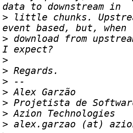
>
 little chunks. Upstre
>
 download from upstrea
>
>
>
>
>
>
>