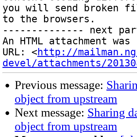
you will send broken fil
to the browsers.

-------------- next par
An HTML attachment was 
URL: <
http://mailman.ng
devel/attachments/20130
Previous message:
Shari
object from upstream
Next message:
Sharing d
object from upstream