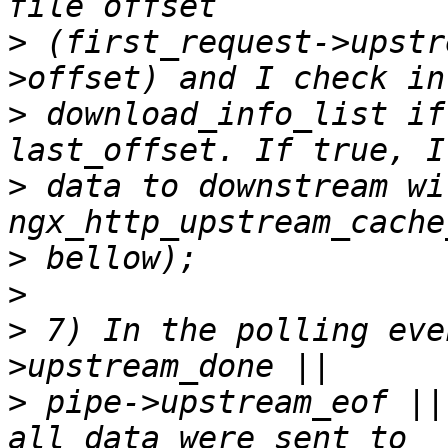
>
 (first_request->upstr
>
 download_info_list if
>
 data to downstream wi
>
>
>
 7) In the polling eve
>
 pipe->upstream_eof ||