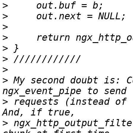
>
>
>
>
>
>
>
>
 My second doubt is: C
>
 requests (instead of 
>
 ngx_http_output_filte