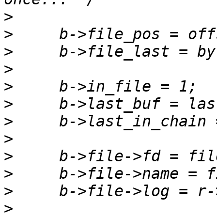
>
>
>
>
>
>
>
>
>
>
>
>