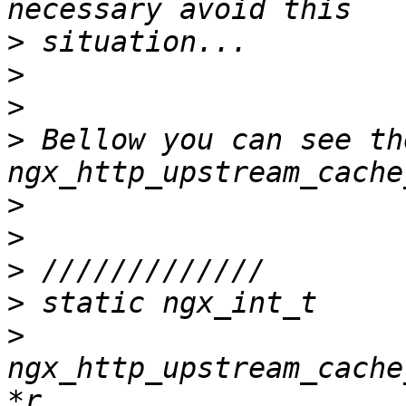
>
>
>
>
 Bellow you can see the
>
>
>
>
>
ngx_http_upstream_cache