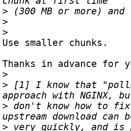
>
>
>
Use smaller chunks.

Thanks in advance for y
>
>
 [1] I know that "poll
>
 don't know how to fix
>
 very quickly, and is 