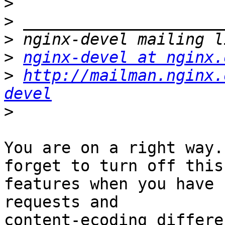
>
>
>
>
nginx-devel at nginx.
>
http://mailman.nginx.
devel
>
You are on a right way.
forget to turn off this

features when you have 
requests and

content-ecoding differe