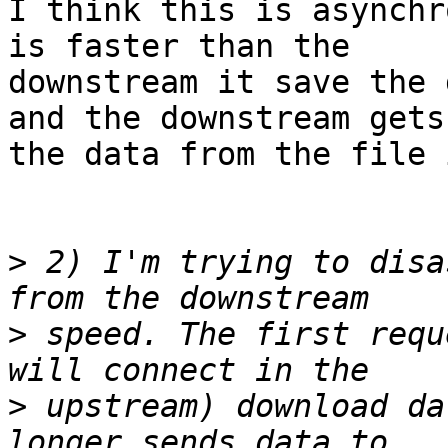
I think this is asynchr
is faster than the

downstream it save the 
and the downstream gets

the data from the file 
>
 2) I'm trying to disa
>
 speed. The first requ
>
 upstream) download da