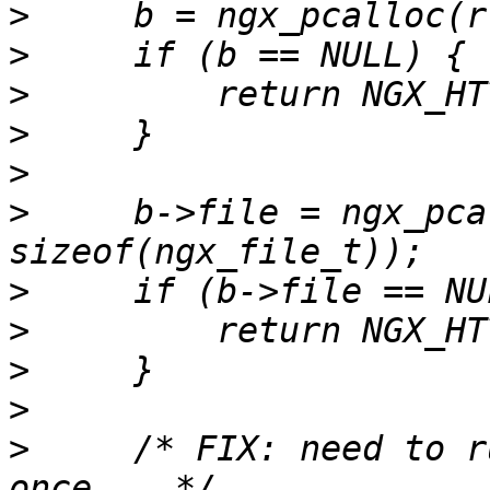
>
>
>
>
>
>
     b->file = ngx_pca
>
>
>
>
>
     /* FIX: need to r