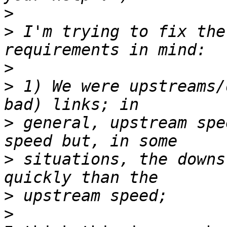
>
>
 I'm trying to fix the
>
>
 1) We were upstreams/
>
 general, upstream spe
>
 situations, the downs
>
>