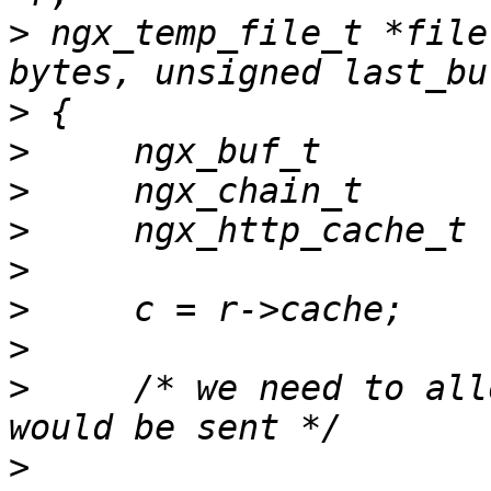
>
 ngx_temp_file_t *file
>
>
>
>
>
>
>
>
     /* we need to all
>