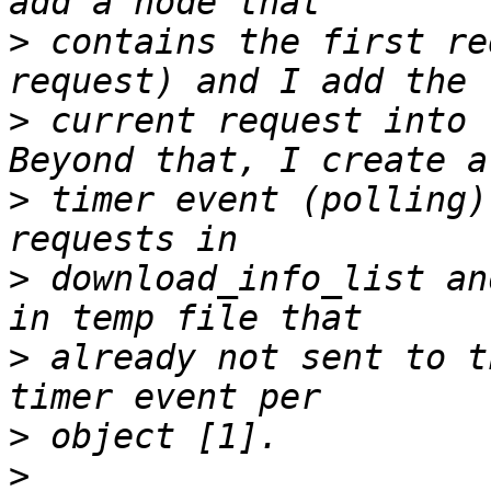
>
 contains the first re
>
 current request into 
>
 timer event (polling)
>
 download_info_list an
>
 already not sent to t
>
>