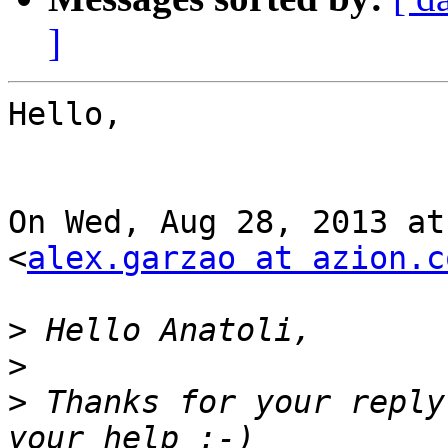
]
Hello,

On Wed, Aug 28, 2013 at
<
alex.garzao at azion.c
>
>
>
 Thanks for your reply