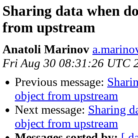
Sharing data when do
from upstream
Anatoli Marinov
a.marino
Fri Aug 30 08:31:26 UTC 
Previous message:
Shari
object from upstream
Next message:
Sharing d
object from upstream
Messages sorted by:
[ d