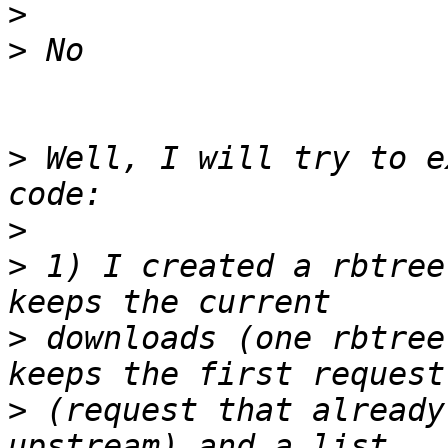
>
>
>
 Well, I will try to e
>
>
 1) I created a rbtree
>
 downloads (one rbtree
>
 (request that already