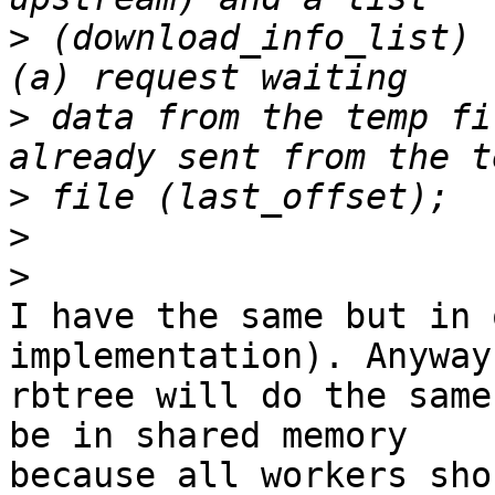
>
 (download_info_list) 
>
 data from the temp fi
>
>
>
I have the same but in 
implementation). Anyway 
rbtree will do the same
be in shared memory

because all workers sho