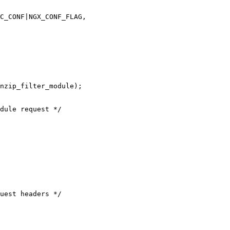
C_CONF|NGX_CONF_FLAG,

dule request */

uest headers */
