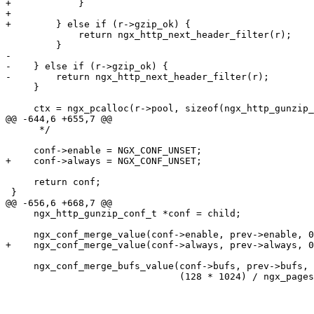
+            }

+

+        } else if (r->gzip_ok) {

             return ngx_http_next_header_filter(r);

         }

-

-    } else if (r->gzip_ok) {

-        return ngx_http_next_header_filter(r);

     }

     ctx = ngx_pcalloc(r->pool, sizeof(ngx_http_gunzip_ctx_t));

@@ -644,6 +655,7 @@

      */

     conf->enable = NGX_CONF_UNSET;

+    conf->always = NGX_CONF_UNSET;

     return conf;

 }

@@ -656,6 +668,7 @@

     ngx_http_gunzip_conf_t *conf = child;

     ngx_conf_merge_value(conf->enable, prev->enable, 0);

+    ngx_conf_merge_value(conf->always, prev->always, 0
     ngx_conf_merge_bufs_value(conf->bufs, prev->bufs,

                               (128 * 1024) / ngx_pagesize, ngx_pagesize);
