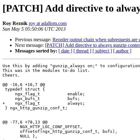
[PATCH] Add directive to alway
Roy Reznik
roy at adallom.com
Sun May 5 05:50:06 UTC 2013
Previous message:
Reorder output chain when subrequests are 
Next message:
[PATCH] Add directive to always gunzip conte
Messages sorted by:
[ date ]
[ thread ]
[ subject ]
[ author ]
Use this by adding "gunzip_always on;" to configuration
This was in the modules to-do list.

Cheers.

@@ -16,6 +16,7 @@

 typedef struct {

     ngx_flag_t           enable;

     ngx_bufs_t           bufs;

+    ngx_flag_t           always;

 } ngx_http_gunzip_conf_t;

@@ -77,6 +78,13 @@

       NGX_HTTP_LOC_CONF_OFFSET,

       offsetof(ngx_http_gunzip_conf_t, bufs),

       NULL },
