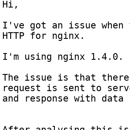
Hi,

I've got an issue when 
HTTP for nginx.

I'm using nginx 1.4.0.

The issue is that there
request is sent to serve
and response with data 
After analysing this is