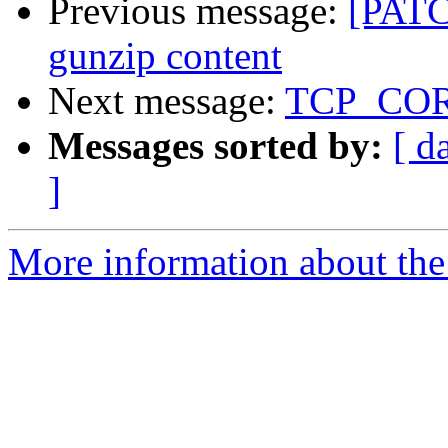
Previous message:
[PATC
gunzip content
Next message:
TCP_CORK 
Messages sorted by:
[ d
]
More information about the 