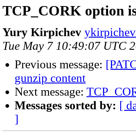
TCP_CORK option is 
Yury Kirpichev
ykirpichev
Tue May 7 10:49:07 UTC 
Previous message:
[PATC
gunzip content
Next message:
TCP_CORK 
Messages sorted by:
[ d
]