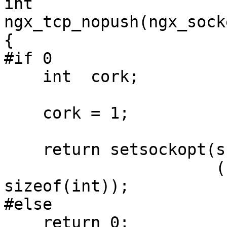
int

ngx_tcp_nopush(ngx_sock
{

#if 0

    int  cork;

    cork = 1;

    return setsockopt(s, IPPROTO_TCP, TCP_CORK,

                      (const void *) &cork, 
sizeof(int));

#else

    return 0;
