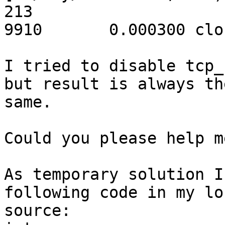
213

9910       0.000300 clo
I tried to disable tcp_
but result is always the
same.

Could you please help m
As temporary solution I
following code in my loc
source:
