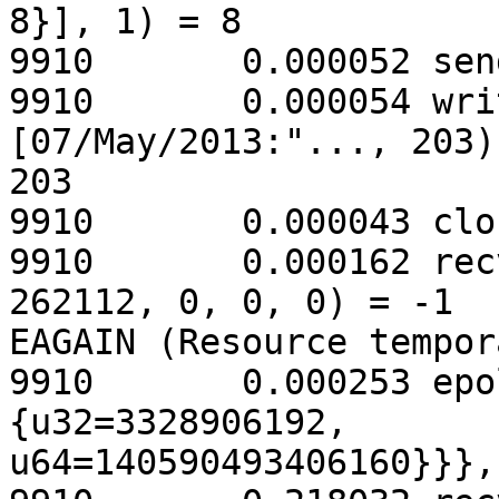
8}], 1) = 8

9910       0.000052 sen
9910       0.000054 wri
[07/May/2013:"..., 203) 
203

9910       0.000043 clo
9910       0.000162 rec
262112, 0, 0, 0) = -1

EAGAIN (Resource tempor
9910       0.000253 epo
{u32=3328906192,

u64=140590493406160}}},