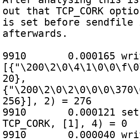
out that TCP_CORK option
is set before sendfile 
afterwards.

9910       0.000165 wri
[{"\200\2\0\4\1\0\0\f\0
20},

{"\200\2\0\2\0\0\0\370\
256}], 2) = 276

9910       0.000121 set
TCP_CORK, [1], 4) = 0

9910       0.000040 wri