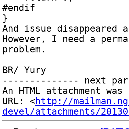
#endif

}

And issue disappeared a
However, I need a perma
problem.

BR/ Yury

-------------- next par
An HTML attachment was 
URL: <
http://mailman.ng
devel/attachments/20130