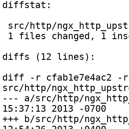
diffstat:

 src/http/ngx_http_upstream.c |  2 +-

 1 files changed, 1 insertions(+), 1 deletions(-)

diffs (12 lines):

diff -r cfab1e7e4ac2 -r
src/http/ngx_http_upstr
--- a/src/http/ngx_http_upstrea
15:37:13 2013 -0700

+++ b/src/http/ngx_http_upstrea