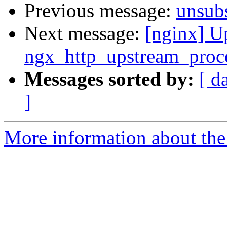
Previous message:
unsub
Next message:
[nginx] U
ngx_http_upstream_proce
Messages sorted by:
[ d
]
More information about the 