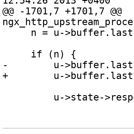
12:54:26 2013 +0400

@@ -1701,7 +1701,7 @@ 
ngx_http_upstream_proce
     n = u->buffer.last - u->buffer.pos;

     if (n) {

-        u->buffer.last
+        u->buffer.last
         u->state->response_length += n;
