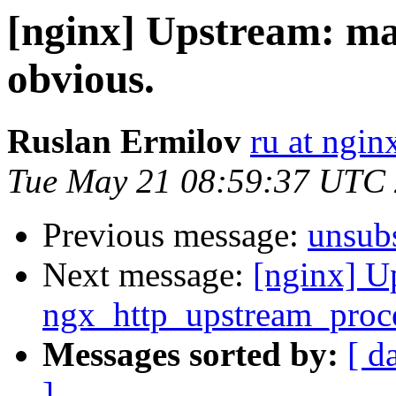
[nginx] Upstream: ma
obvious.
Ruslan Ermilov
ru at ngi
Tue May 21 08:59:37 UTC
Previous message:
unsub
Next message:
[nginx] U
ngx_http_upstream_proce
Messages sorted by:
[ d
]