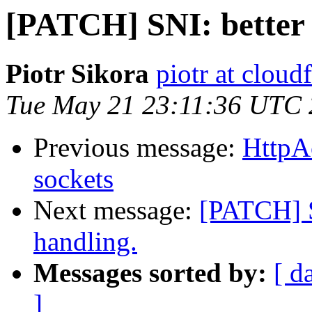
[PATCH] SNI: better 
Piotr Sikora
piotr at cloud
Tue May 21 23:11:36 UTC
Previous message:
HttpA
sockets
Next message:
[PATCH] S
handling.
Messages sorted by:
[ d
]