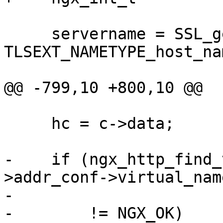
     servername = SSL_get_servername(ssl_conn, 
TLSEXT_NAMETYPE_host_nam
@@ -799,10 +800,10 @@

     hc = c->data;

-    if (ngx_http_find_
>addr_conf->virtual_nam
-                      
-        != NGX_OK)
