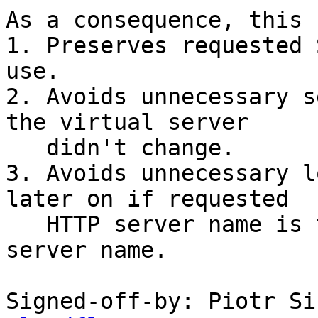
As a consequence, this 
1. Preserves requested 
use.

2. Avoids unnecessary s
the virtual server

   didn't change.

3. Avoids unnecessary l
later on if requested

   HTTP server name is the same as requested SNI 
server name.

Signed-off-by: Piotr Si