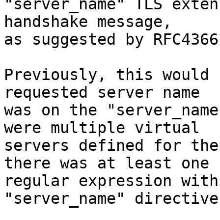
"server_name" TLS exten
handshake message,

as suggested by RFC4366)
Previously, this would 
requested server name

was on the "server_name
were multiple virtual

servers defined for the
there was at least one

regular expression with
"server_name" directive.