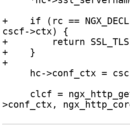
     *hc->ssl_servername = host;

+    if (rc == NGX_DECL
cscf->ctx) {

+        return SSL_TLS
+    }

+

     hc->conf_ctx = cscf->ctx;

     clcf = ngx_http_get_module_loc_conf(hc-
>conf_ctx, ngx_http_cor