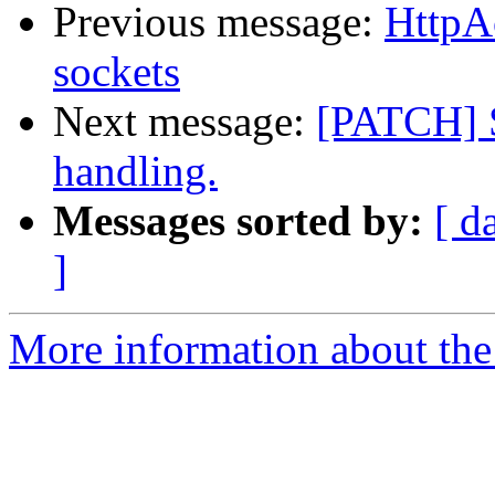
Previous message:
HttpA
sockets
Next message:
[PATCH] S
handling.
Messages sorted by:
[ d
]
More information about the 