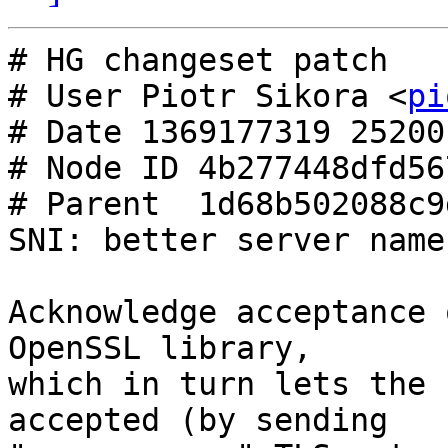
# HG changeset patch

# User Piotr Sikora <
pi
# Date 1369177319 25200

# Node ID 4b277448dfd56
# Parent  1d68b502088c9
SNI: better server name
Acknowledge acceptance 
OpenSSL library,

which in turn lets the 
accepted (by sending
