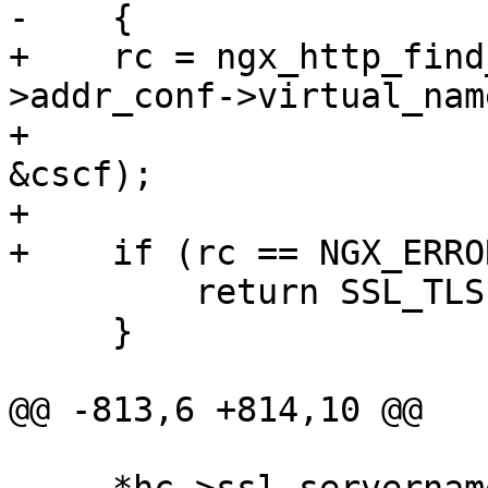
-    {

+    rc = ngx_http_find
>addr_conf->virtual_nam
+                      
&cscf);

+

+    if (rc == NGX_ERROR
         return SSL_TLSEXT_ERR_NOACK;

     }

@@ -813,6 +814,10 @@
