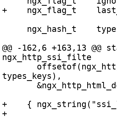
     ngx_flag_t    ignore_recycled_buffers;

+    ngx_flag_t    last
     ngx_hash_t    types;

@@ -162,6 +163,13 @@ sta
ngx_http_ssi_filte

       offsetof(ngx_http_ssi_loc_conf_t, 
types_keys),

       &ngx_http_html_default_types[0] },

+    { ngx_string("ssi_
+      