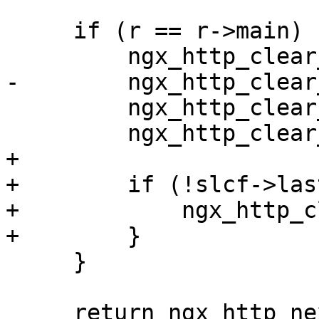
     if (r == r->main) {

         ngx_http_clear_content_length(r);

-        ngx_http_clear
         ngx_http_clear_accept_ranges(r);

         ngx_http_clear_etag(r);

+

+        if (!slcf->las
+            ngx_http_c
+        }

     }

     return ngx_http_next_header_filter(r);
