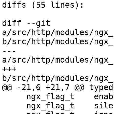
diffs (55 lines):

diff --git 
a/src/http/modules/ngx_
b/src/http/modules/ngx_
--- 
a/src/http/modules/ngx_
+++ 
b/src/http/modules/ngx_
@@ -21,6 +21,7 @@ typed
     ngx_flag_t    enable;

     ngx_flag_t    silent_errors;
