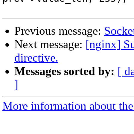
Previous message:
Socket
Next message:
[nginx] Su
directive.
Messages sorted by:
[ d
]
More information about the 