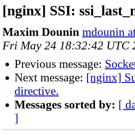
[nginx] SSI: ssi_last_
Maxim Dounin
mdounin a
Fri May 24 18:32:42 UTC 
Previous message:
Socket
Next message:
[nginx] Su
directive.
Messages sorted by:
[ d
]