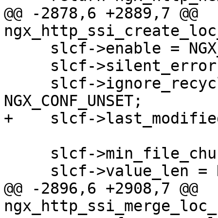
@@ -2878,6 +2889,7 @@ 
ngx_http_ssi_create_loc
     slcf->enable = NGX_CONF_UNSET;

     slcf->silent_errors = NGX_CONF_UNSET;

     slcf->ignore_recycled_buffers = 
NGX_CONF_UNSET;

+    slcf->last_modifie
     slcf->min_file_chunk = NGX_CONF_UNSET_SIZE;

     slcf->value_len = NGX_CONF_UNSET_SIZE;

@@ -2896,6 +2908,7 @@ 
ngx_http_ssi_merge_loc_