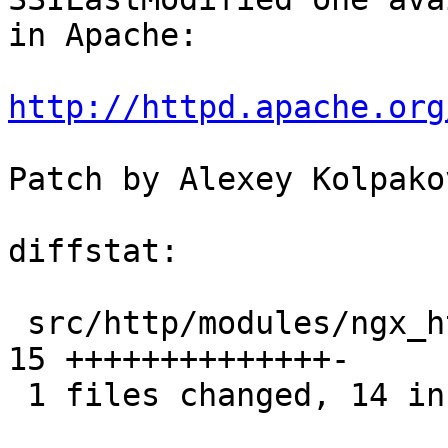
in Apache:

http://httpd.apache.org
Patch by Alexey Kolpakov
diffstat:

 src/http/modules/ngx_http_ssi_filter_module.c |  
15 ++++++++++++++-

 1 files changed, 14 insertions(+), 1 deletions(-)
