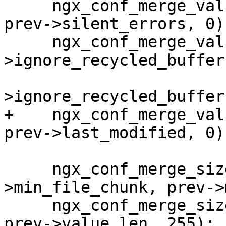
     ngx_conf_merge_value(conf->silent_errors, 
prev->silent_errors, 0);
     ngx_conf_merge_value(conf-
>ignore_recycled_buffers
                          p
>ignore_recycled_buffer
+    ngx_conf_merge_val
prev->last_modified, 0);
     ngx_conf_merge_size_value(conf-
>min_file_chunk, prev->
     ngx_conf_merge_size_value(conf->value_len, 
prev->value_len, 255);
