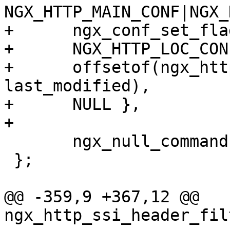
NGX_HTTP_MAIN_CONF|NGX_
+      ngx_conf_set_fla
+      NGX_HTTP_LOC_CON
+      offsetof(ngx_htt
last_modified),

+      NULL },

+

       ngx_null_command

 };

@@ -359,9 +367,12 @@ 
ngx_http_ssi_header_fil