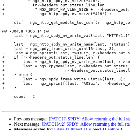
-          + ngx_http_spdy_nv_vsize("418");

+          + (r->headers_out.status_line.len

+             ? NGX_SPDY_NV_VLEN_SIZE + r->headers_out.
+             : ngx_http_spdy_nv_vsize("418"));

     clcf = ngx_http_get_module_loc_conf(r, ngx_http_core_module);

@@ -304,8 +306,14 @@

     last = ngx_http_spdy_nv_write_val(last, "HTTP/1.1");

     last = ngx_http_spdy_nv_write_name(last, "status");

-    last = ngx_spdy_frame_write_uint16(last, 3);

-    last = ngx_sprintf(last, "%03ui", r->headers_out.s
+    if (r->headers_out.status_line.len) {

+        last = ngx_http_spdy_nv_write_vlen(last, r->he
+        last = ngx_cpymem(last, r->headers_out.status_
+                          r->headers_out.status_line.l
+    } else {

+        last = ngx_spdy_frame_write_uint16(last, 3);

+        last = ngx_sprintf(last, "%03ui", r->headers_o
+    }

     count = 2;

Previous message:
[PATCH] SPDY: Allow returning the full sta
Next message:
[PATCH/v2] SPDY: Allow returning the full stat
Messages sorted by:
[ date ]
[ thread ]
[ subject ]
[ author ]