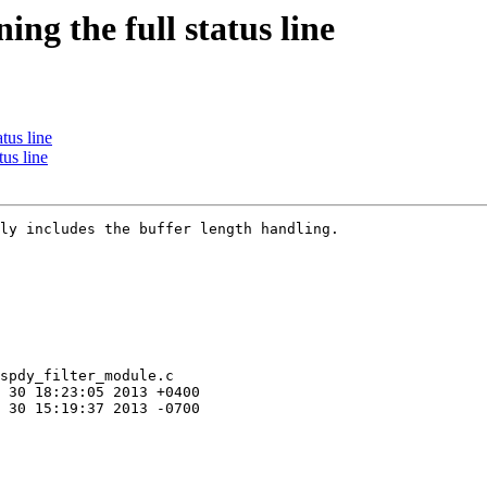
g the full status line
tus line
us line
ly includes the buffer length handling.

spdy_filter_module.c
