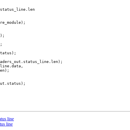
status_line.len

tatus);

aders_out.status_line.len);

line.data,

en);

ut.status);

tus line
us line