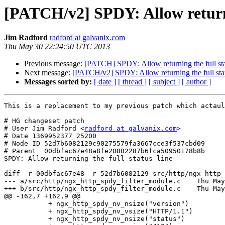
[PATCH/v2] SPDY: Allow returnin
Jim Radford
radford at galvanix.com
Thu May 30 22:24:50 UTC 2013
Previous message:
[PATCH] SPDY: Allow returning the full sta
Next message:
[PATCH/v2] SPDY: Allow returning the full stat
Messages sorted by:
[ date ]
[ thread ]
[ subject ]
[ author ]
This is a replacement to my previous patch which actaul
# HG changeset patch

# User Jim Radford <
radford at galvanix.com
>

# Date 1369952377 25200

# Node ID 52d7b6082129c90275579fa3667cce3f537cbd09

# Parent  00dbfac67e48a8fe20802287b6fca50950178b8b

SPDY: Allow returning the full status line

diff -r 00dbfac67e48 -r 52d7b6082129 src/http/ngx_http_
--- a/src/http/ngx_http_spdy_filter_module.c	Thu May 30 18:23:05 2013 +0400

+++ b/src/http/ngx_http_spdy_filter_module.c	Thu May 30 15:19:37 2013 -0700

@@ -162,7 +162,9 @@

           + ngx_http_spdy_nv_nsize("version")

           + ngx_http_spdy_nv_vsize("HTTP/1.1")

           + ngx_http_spdy_nv_nsize("status")
