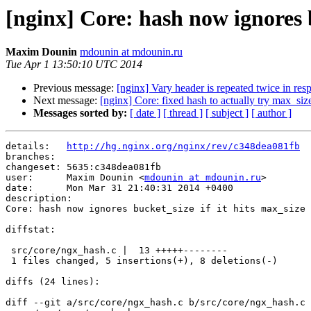
[nginx] Core: hash now ignores bu
Maxim Dounin
mdounin at mdounin.ru
Tue Apr 1 13:50:10 UTC 2014
Previous message:
[nginx] Vary header is repeated twice in res
Next message:
[nginx] Core: fixed hash to actually try max_siz
Messages sorted by:
[ date ]
[ thread ]
[ subject ]
[ author ]
details:   
http://hg.nginx.org/nginx/rev/c348dea081fb
branches:  

changeset: 5635:c348dea081fb

user:      Maxim Dounin <
mdounin at mdounin.ru
>

date:      Mon Mar 31 21:40:31 2014 +0400

description:

Core: hash now ignores bucket_size if it hits max_size 
diffstat:

 src/core/ngx_hash.c |  13 +++++--------

 1 files changed, 5 insertions(+), 8 deletions(-)

diffs (24 lines):

diff --git a/src/core/ngx_hash.c b/src/core/ngx_hash.c
