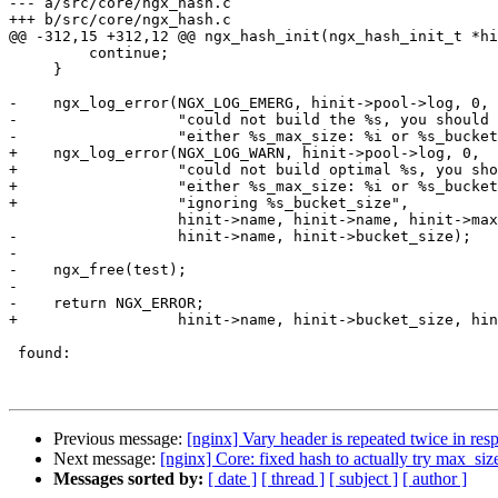
--- a/src/core/ngx_hash.c

+++ b/src/core/ngx_hash.c

@@ -312,15 +312,12 @@ ngx_hash_init(ngx_hash_init_t *hi
         continue;

     }

-    ngx_log_error(NGX_LOG_EMERG, hinit->pool->log, 0,

-                  "could not build the %s, you should 
-                  "either %s_max_size: %i or %s_bucket
+    ngx_log_error(NGX_LOG_WARN, hinit->pool->log, 0,

+                  "could not build optimal %s, you sho
+                  "either %s_max_size: %i or %s_bucket
+                  "ignoring %s_bucket_size",

                   hinit->name, hinit->name, hinit->max_size,

-                  hinit->name, hinit->bucket_size);

-

-    ngx_free(test);

-

-    return NGX_ERROR;

+                  hinit->name, hinit->bucket_size, hin
 found:

Previous message:
[nginx] Vary header is repeated twice in res
Next message:
[nginx] Core: fixed hash to actually try max_siz
Messages sorted by:
[ date ]
[ thread ]
[ subject ]
[ author ]