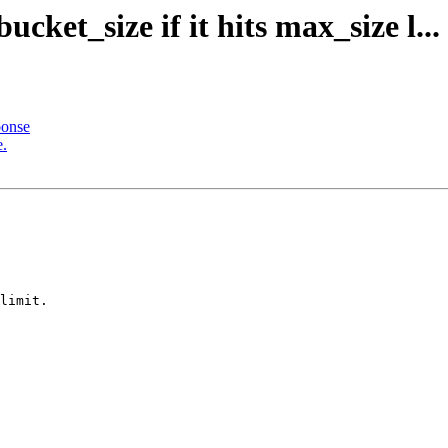
cket_size if it hits max_size l...
ponse
e.
limit.
