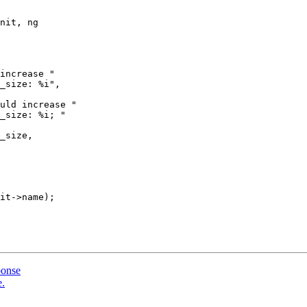
nit, ng

increase "

_size: %i",

uld increase "

_size: %i; "

it->name);

ponse
e.