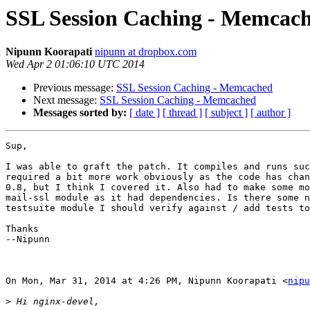
SSL Session Caching - Memcac
Nipunn Koorapati
nipunn at dropbox.com
Wed Apr 2 01:06:10 UTC 2014
Previous message:
SSL Session Caching - Memcached
Next message:
SSL Session Caching - Memcached
Messages sorted by:
[ date ]
[ thread ]
[ subject ]
[ author ]
Sup,

I was able to graft the patch. It compiles and runs suc
required a bit more work obviously as the code has chan
0.8, but I think I covered it. Also had to make some mo
mail-ssl module as it had dependencies. Is there some n
testsuite module I should verify against / add tests to
Thanks

--Nipunn

On Mon, Mar 31, 2014 at 4:26 PM, Nipunn Koorapati <
nipu
>