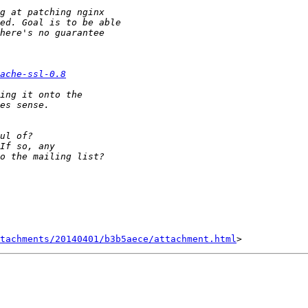
ache-ssl-0.8
tachments/20140401/b3b5aece/attachment.html