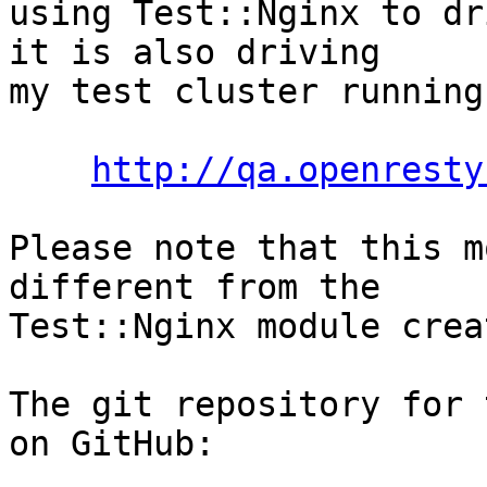
using Test::Nginx to dr
it is also driving

my test cluster running
http://qa.openresty
Please note that this m
different from the

Test::Nginx module crea
The git repository for 
on GitHub:
