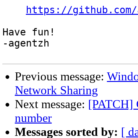
https://github.com/
Have fun!

-agentzh

Previous message:
Windo
Network Sharing
Next message:
[PATCH] C
number
Messages sorted by:
[ d