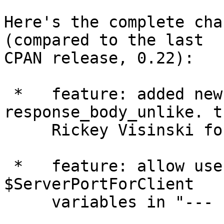
Here's the complete cha
(compared to the last

CPAN release, 0.22):

 *   feature: added new section --- 
response_body_unlike. t
     Rickey Visinski for the patch.

 *   feature: allow use of the $ServerPort and 
$ServerPortForClient

     variables in "--- response_headers".
