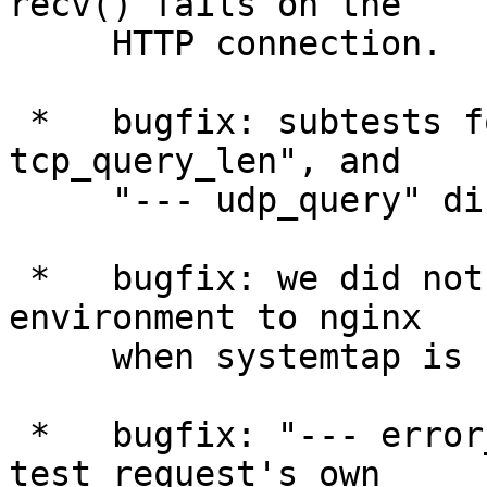
recv() fails on the

     HTTP connection.

 *   bugfix: subtests for "--- tcp_query", "--- 
tcp_query_len", and

     "--- udp_query" disabled test plan checks.

 *   bugfix: we did not pass the LD_LIBRARY_PATH 
environment to nginx

     when systemtap is used.

 *   bugfix: "--- error_log" should work on each 
test request's own
