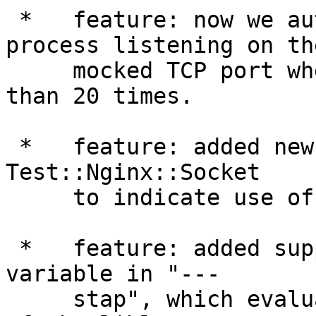
 *   feature: now we automatically kill the 
process listening on the
     mocked TCP port when we have tried for more 
than 20 times.

 *   feature: added new section "--- http09" to 
Test::Nginx::Socket

     to indicate use of HTTP 0.9 requests.

 *   feature: added support for the $LIBLUA_PATH 
variable in "---

     stap", which evaluates to the absolute path 