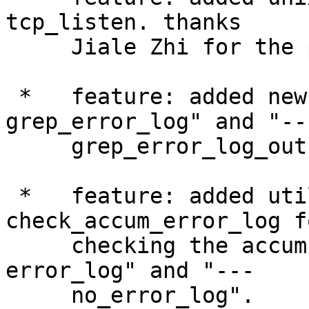
tcp_listen. thanks

     Jiale Zhi for the patch.

 *   feature: added new sections "--- 
grep_error_log" and "---
     grep_error_log_out".

 *   feature: added utility function 
check_accum_error_log fo
     checking the accumulated error logs in "--- 
error_log" and "---

     no_error_log".
