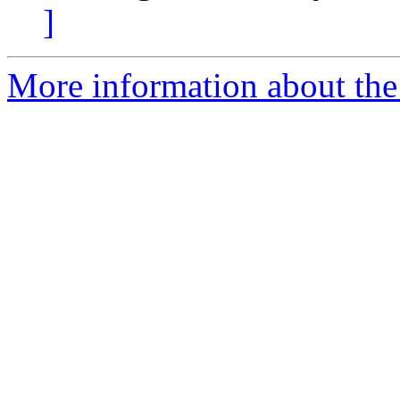
]
More information about the 