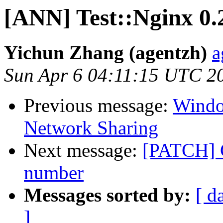
[ANN] Test::Nginx 0.
Yichun Zhang (agentzh)
a
Sun Apr 6 04:11:15 UTC 2
Previous message:
Windo
Network Sharing
Next message:
[PATCH] C
number
Messages sorted by:
[ d
]