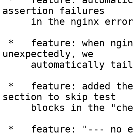
 *   feature: automatically test if there is any 
assertion failures

     in the nginx error logs.

 *   feature: when nginx process is gone 
unexpectedly, we

     automatically tail the nginx error log file.

 *   feature: added the "--- no_check_leak" 
section to skip test

     blocks in the "check leak" testing mode.

 *   feature: "--- no_error_log" accepts a single 