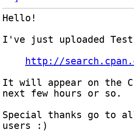
Hello!

I've just uploaded Test
http://search.cpan.
It will appear on the C
next few hours or so.

Special thanks go to al
users :)
