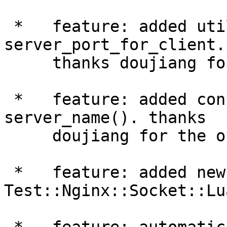
 *   feature: added utility Perl function 
server_port_for_client.

     thanks doujiang for the patch.

 *   feature: added configuration Perl function 
server_name(). thanks

     doujiang for the original patch.

 *   feature: added new module 
Test::Nginx::Socket::Lua