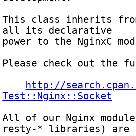
This class inherits fro
all its declarative

power to the NginxC mod
Please check out the fu
http://search.cpan.
Test::Nginx::Socket
All of our Nginx module
resty-* libraries) are
