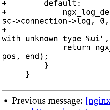
+        default:

+            ngx_log_de
sc->connection->log, 0,

+                      
with unknown type %ui",
             return ngx_http_spdy_state_skip(sc, 
pos, end);

         }

     }

Previous message:
[ngin