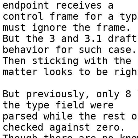
endpoint receives a

control frame for a typ
must ignore the frame.

But the 3 and 3.1 draft
behavior for such case.

Then sticking with the 
matter looks to be right
But previously, only 8 
the type field were

parsed while the rest o
checked against zero.
