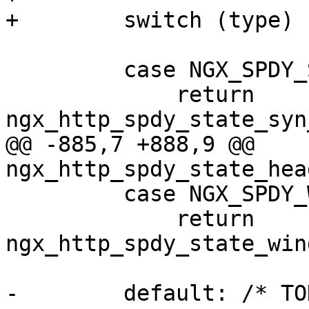
+        switch (type) {
         case NGX_SPDY_SYN_STREAM:

             return 
ngx_http_spdy_state_syn
@@ -885,7 +888,9 @@ 
ngx_http_spdy_state_hea
         case NGX_SPDY_WINDOW_UPDATE:

             return 
ngx_http_spdy_state_win
-        default: /* TO