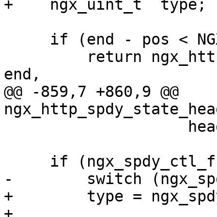
+    ngx_uint_t  type;

     if (end - pos < NGX_SPDY_FRAME_HEADER_SIZE) {

         return ngx_http_spdy_state_save(sc, pos, 
end,

@@ -859,7 +860,9 @@ 
ngx_http_spdy_state_hea
                    head, sc->flags, sc->length);

     if (ngx_spdy_ctl_frame_check(head)) {

-        switch (ngx_sp
+        type = ngx_spd
+
