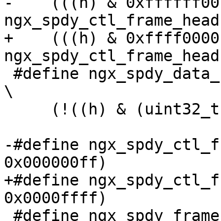
-    (((h) & 0xffffff00)
ngx_spdy_ctl_frame_head(
+    (((h) & 0xffff0000)
ngx_spdy_ctl_frame_head(
 #define ngx_spdy_data_frame_check(h)                                          
\

     (!((h) & (uint32_t) NGX_SPDY_CTL_BIT << 31))

-#define ngx_spdy_ctl_f
0x000000ff)

+#define ngx_spdy_ctl_f
0x0000ffff)

 #define ngx_spdy_frame_flags(p)      ((p) >> 24)
