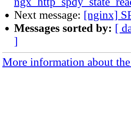
ngx_http_spdy_state_rea
Next message:
[nginx] S
Messages sorted by:
[ d
]
More information about the 