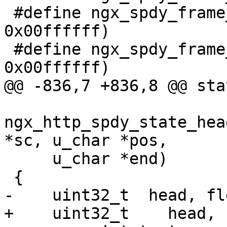
 #define ngx_spdy_frame_length(p)     ((p) & 
0x00ffffff)

 #define ngx_spdy_frame_id(p)         ((p) & 
0x00ffffff)

@@ -836,7 +836,8 @@ sta
ngx_http_spdy_state_hea
*sc, u_char *pos,

     u_char *end)

 {

-    uint32_t  head, fle
+    uint32_t    head, 