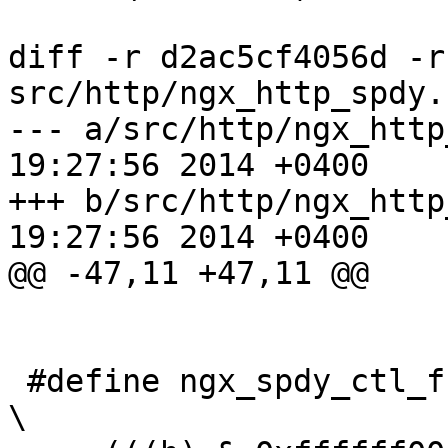
diff -r d2ac5cf4056d -r
src/http/ngx_http_spdy.c
--- a/src/http/ngx_http_spdy.c	M
19:27:56 2014 +0400

+++ b/src/http/ngx_http_spdy.c	M
19:27:56 2014 +0400

@@ -47,11 +47,11 @@

 #define ngx_spdy_ctl_frame_check(h)                                           
\
