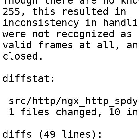
Though there are no kno
255, this resulted in

inconsistency in handli
were not recognized as

valid frames at all, an
closed.

diffstat:

 src/http/ngx_http_spdy.c |  15 ++++++++++-----

 1 files changed, 10 insertions(+), 5 deletions(-)

diffs (49 lines):
