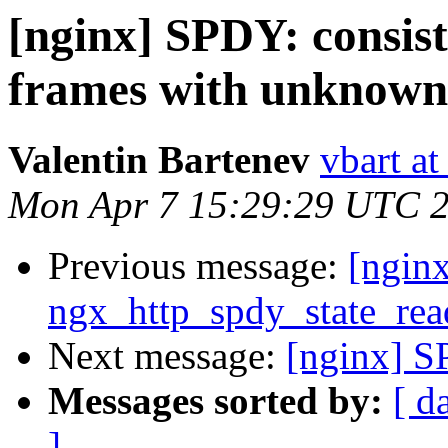
[nginx] SPDY: consist
frames with unknown
Valentin Bartenev
vbart a
Mon Apr 7 15:29:29 UTC 
Previous message:
[ngin
ngx_http_spdy_state_rea
Next message:
[nginx] S
Messages sorted by:
[ d
]