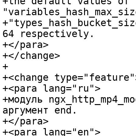
+the default values of t
"variables_hash_max_siz
+"types_hash_bucket_siz
64 respectively.

+</para>

+</change>

+

+<change type="feature">
+<para lang="ru">

+модуль ngx_http_mp4_mo
аргумент end.

+</para>

+<para lang="en">
