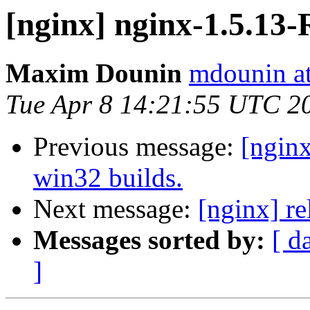
[nginx] nginx-1.5.1
Maxim Dounin
mdounin a
Tue Apr 8 14:21:55 UTC 2
Previous message:
[ngin
win32 builds.
Next message:
[nginx] re
Messages sorted by:
[ d
]