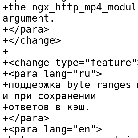
+the ngx_http_mp4_modul
argument.

+</para>

+</change>

+

+<change type="feature">
+<para lang="ru">

+поддержка byte ranges 
и при сохранении

+ответов в кэш.

+</para>

+<para lang="en">
