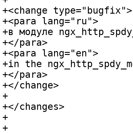
+<change type="bugfix">

+<para lang="ru">

+в модуле ngx_http_spdy
+</para>

+<para lang="en">

+in the ngx_http_spdy_m
+</para>

+</change>

+

+</changes>

+

+
