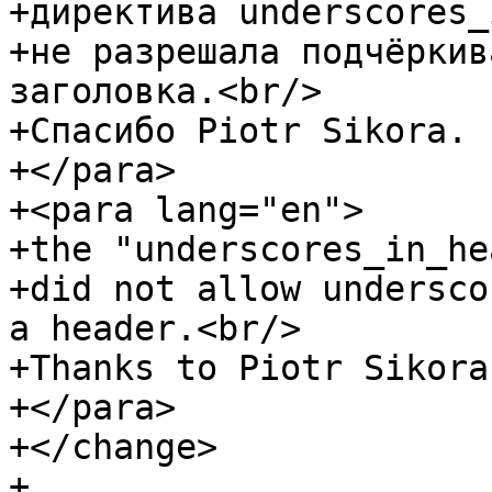
+директива underscores_
+не разрешала подчёркив
заголовка.<br/>

+Спасибо Piotr Sikora.

+</para>

+<para lang="en">

+the "underscores_in_he
+did not allow undersco
a header.<br/>

+Thanks to Piotr Sikora.
+</para>

+</change>

+
