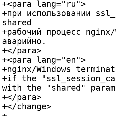
+<para lang="ru">

+при использовании ssl_
shared

+рабочий процесс nginx/
аварийно.

+</para>

+<para lang="en">

+nginx/Windows terminat
+if the "ssl_session_ca
with the "shared" param
+</para>

+</change>

+
