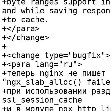
+byte ranges support in
and while saving respons
+to cache.

+</para>

+</change>

+

+<change type="bugfix">

+<para lang="ru">

+теперь nginx не пишет 
"ngx_slab_alloc() faile
+при использовании разд
ssl_session_cache

+и в модуле ngx_http_li