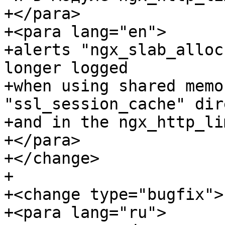
+</para>

+<para lang="en">

+alerts "ngx_slab_alloc
longer logged

+when using shared memo
"ssl_session_cache" dir
+and in the ngx_http_li
+</para>

+</change>

+

+<change type="bugfix">

+<para lang="ru">
