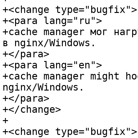
+<change type="bugfix">

+<para lang="ru">

+cache manager мог нагр
в nginx/Windows.

+</para>

+<para lang="en">

+cache manager might ho
nginx/Windows.

+</para>

+</change>

+

+<change type="bugfix">
