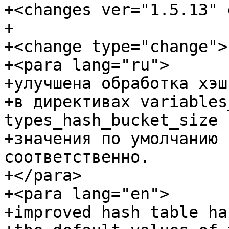
+<changes ver="1.5.13" 
+

+<change type="change">

+<para lang="ru">

+улучшена обработка хэш
+в директивах variables
types_hash_bucket_size

+значения по умолчанию 
соответственно.

+</para>

+<para lang="en">

+improved hash table ha