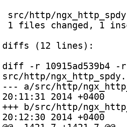
 src/http/ngx_http_spdy.c |  2 +-

 1 files changed, 1 insertions(+), 1 deletions(-)

diffs (12 lines):

diff -r 10915ad539b4 -r
src/http/ngx_http_spdy.c
--- a/src/http/ngx_http_spdy.c	T
20:11:31 2014 +0400

+++ b/src/http/ngx_http_spdy.c	T
20:12:30 2014 +0400
