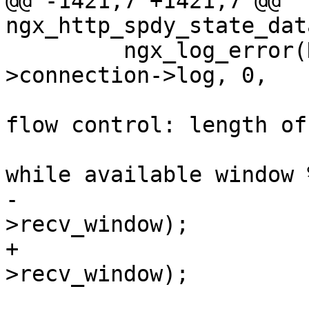
@@ -1421,7 +1421,7 @@ 
ngx_http_spdy_state_dat
         ngx_log_error(NGX_LOG_INFO, sc-
>connection->log, 0,

                       "client violated connection 
flow control: length of 
                       "received DATA frame %uz, 
while available window 
-                      
>recv_window);

+                      
>recv_window);
