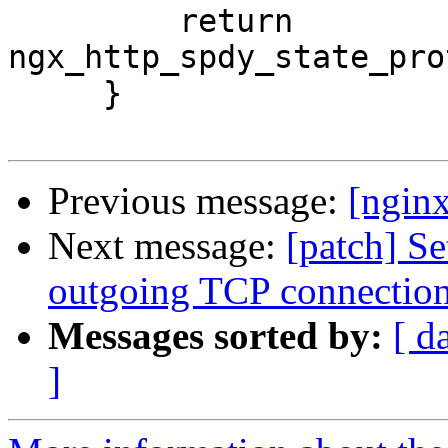
         return 
ngx_http_spdy_state_pro
     }

Previous message:
[ngin
Next message:
[patch] 
outgoing TCP connectio
Messages sorted by:
[ d
]