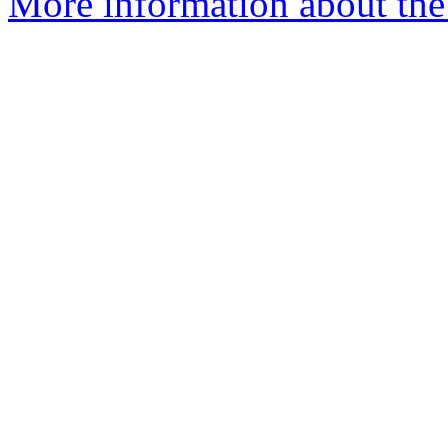
More information about the 