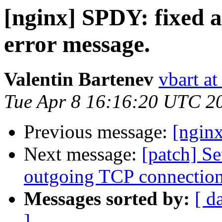
[nginx] SPDY: fixed 
error message.
Valentin Bartenev
vbart a
Tue Apr 8 16:16:20 UTC 2
Previous message:
[ngin
Next message:
[patch] 
outgoing TCP connectio
Messages sorted by:
[ d
]