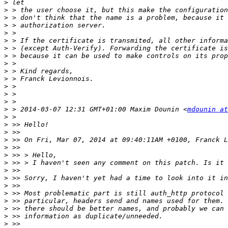
>
>
>
>
>
>
>
>
>
>
>
>
>
>
>
 > 2014-03-07 12:31 GMT+01:00 Maxim Dounin <
mdounin at
>
>
>
>
>
>
>
>
>
>
>
>
>
>
>