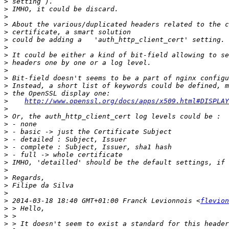
>
>
>
>
>
>
>
>
>
>
>
>
>
>
http://www.openssl.org/docs/apps/x509.html#DISPLAY
>
>
>
>
>
>
>
>
>
>
>
>
>
 2014-03-18 18:40 GMT+01:00 Franck Levionnois <
flevion
>
>
>