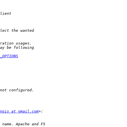
_OPTIONS
nois at gmail.com