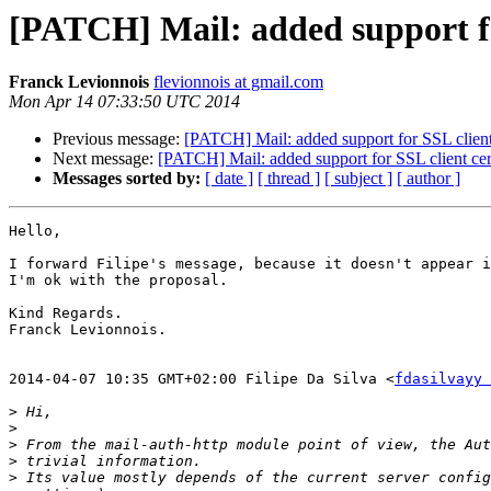
[PATCH] Mail: added support for
Franck Levionnois
flevionnois at gmail.com
Mon Apr 14 07:33:50 UTC 2014
Previous message:
[PATCH] Mail: added support for SSL client 
Next message:
[PATCH] Mail: added support for SSL client cert
Messages sorted by:
[ date ]
[ thread ]
[ subject ]
[ author ]
Hello,

I forward Filipe's message, because it doesn't appear i
I'm ok with the proposal.

Kind Regards.

Franck Levionnois.

2014-04-07 10:35 GMT+02:00 Filipe Da Silva <
fdasilvayy 
>
>
>
>
>