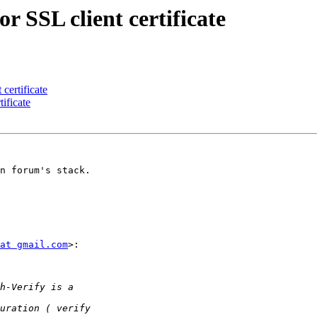
 SSL client certificate
certificate
ificate
n forum's stack.

at gmail.com
>:
