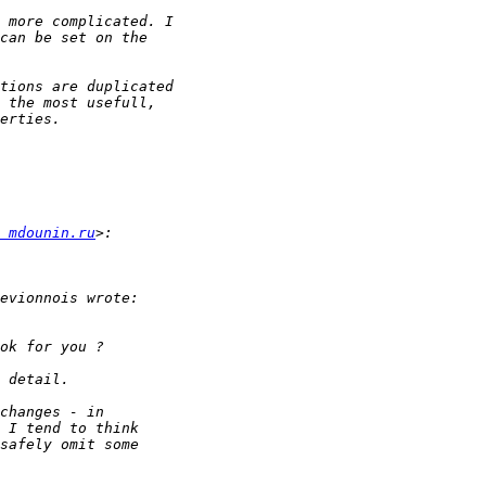
 mdounin.ru