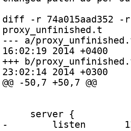
diff -r 74a015aad352 -r
proxy_unfinished.t

--- a/proxy_unfinished.t	Mon Mar 1
16:02:19 2014 +0400

+++ b/proxy_unfinished.t	Mon Apr 1
23:02:14 2014 +0300

@@ -50,7 +50,7 @@

                        keys_zone=one:1m
     server {

-        listen       1