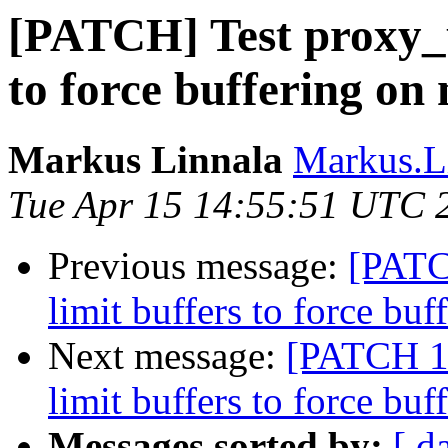
[PATCH] Test proxy_u
to force buffering on
Markus Linnala
Markus.L
Tue Apr 15 14:55:51 UTC 
Previous message:
[PATC
limit buffers to force bu
Next message:
[PATCH 1 
limit buffers to force bu
Messages sorted by:
[ d