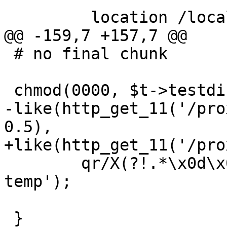
         location /local/ {

@@ -159,7 +157,7 @@

 # no final chunk

 chmod(0000, $t->testdir() . '/proxy_temp');

-like(http_get_11('/pro
0.5),

+like(http_get_11('/pro
 	qr/X(?!.*\x0d\x0a?0\x0d\x0a?)/s, 'no proxy 
temp');

 }
