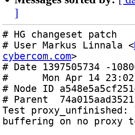
]
# HG changeset patch

# User Markus Linnala <
cybercom.com
>

# Date 1397505734 -10800
#      Mon Apr 14 23:02
# Node ID a548e5a5cf251
# Parent  74a015aad3521
Test proxy_unfinished: 
buffering on no proxy te