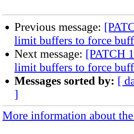
Previous message:
[PATC
limit buffers to force bu
Next message:
[PATCH 1 
limit buffers to force bu
Messages sorted by:
[ d
]
More information about the 