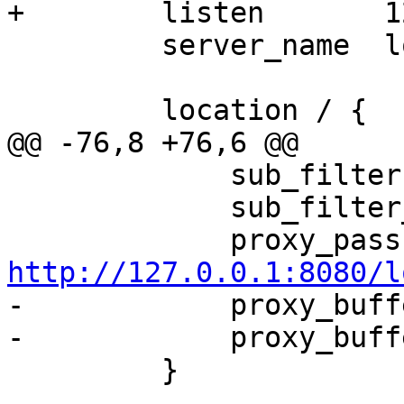
+        listen       1
         server_name  localhost;

         location / {

@@ -76,8 +76,6 @@

             sub_filter foo bar;

             sub_filter_types *;

   
http://127.0.0.1:8080/l

-            proxy_buff
-            proxy_buff
         }
