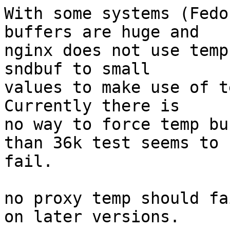
With some systems (Fedo
buffers are huge and

nginx does not use temp
sndbuf to small

values to make use of t
Currently there is

no way to force temp bu
than 36k test seems to

fail.

no proxy temp should fa
on later versions.
