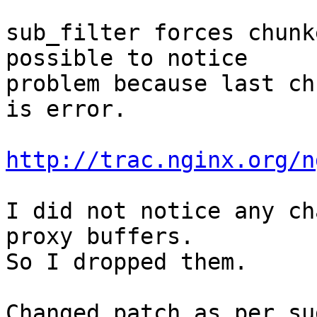
sub_filter forces chunk
possible to notice

problem because last ch
is error.

http://trac.nginx.org/n
I did not notice any ch
proxy buffers.

So I dropped them.

Changed patch as per su