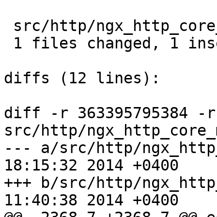
 src/http/ngx_http_core_module.c |  2 +-

 1 files changed, 1 insertions(+), 1 deletions(-)

diffs (12 lines):

diff -r 363395795384 -r
src/http/ngx_http_core_
--- a/src/http/ngx_http_core_m
18:15:32 2014 +0400

+++ b/src/http/ngx_http_core_m
11:40:38 2014 +0400
