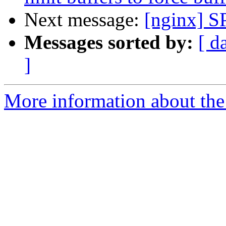
Next message:
[nginx] S
Messages sorted by:
[ d
]
More information about the 