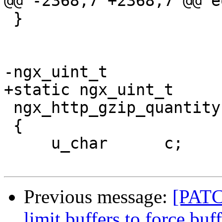
@@ -2368,7 +2368,7 @@ e
 }

-ngx_uint_t

+static ngx_uint_t

 ngx_http_gzip_quantity(u_char *p, u_char *last)

 {

     u_char      c;

Previous message:
[PATC
limit buffers to force bu