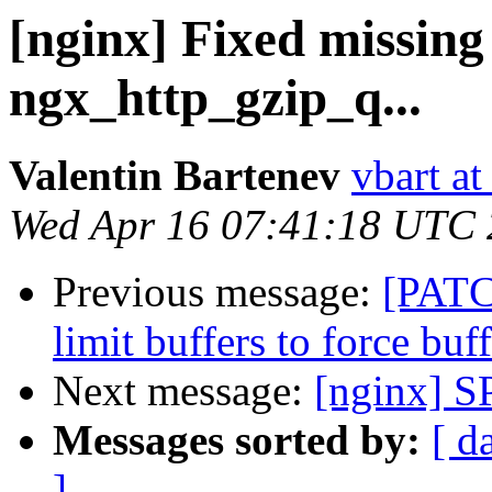
[nginx] Fixed missing 
ngx_http_gzip_q...
Valentin Bartenev
vbart a
Wed Apr 16 07:41:18 UTC
Previous message:
[PATC
limit buffers to force bu
Next message:
[nginx] S
Messages sorted by:
[ d
]