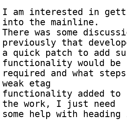
I am interested in gett
into the mainline.

There was some discussi
previously that develope
a quick patch to add su
functionality would be

required and what steps
weak etag

functionality added to 
the work, I just need

some help with heading 