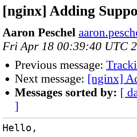
[nginx] Adding Suppo
Aaron Peschel
aaron.pesch
Fri Apr 18 00:39:40 UTC 
Previous message:
Tracki
Next message:
[nginx] A
Messages sorted by:
[ d
]
Hello,
