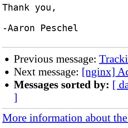
Thank you,

-Aaron Peschel

Previous message:
Tracki
Next message:
[nginx] A
Messages sorted by:
[ d
]
More information about the 