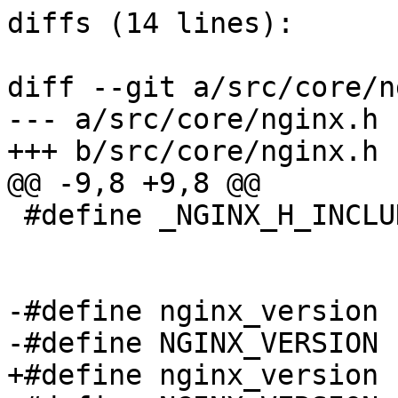
diffs (14 lines):

diff --git a/src/core/n
--- a/src/core/nginx.h

+++ b/src/core/nginx.h

@@ -9,8 +9,8 @@

 #define _NGINX_H_INCLUDED_

-#define nginx_version 
-#define NGINX_VERSION 
+#define nginx_version 