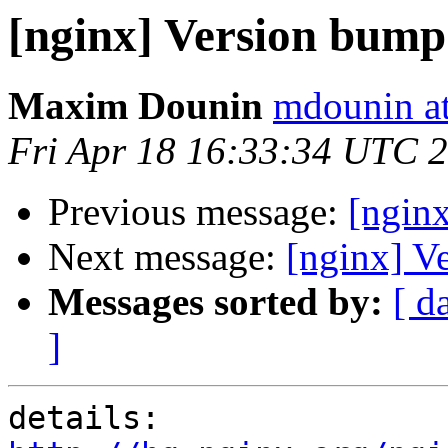
[nginx] Version bump
Maxim Dounin
mdounin a
Fri Apr 18 16:33:34 UTC 
Previous message:
[ngin
Next message:
[nginx] V
Messages sorted by:
[ d
]
details:   