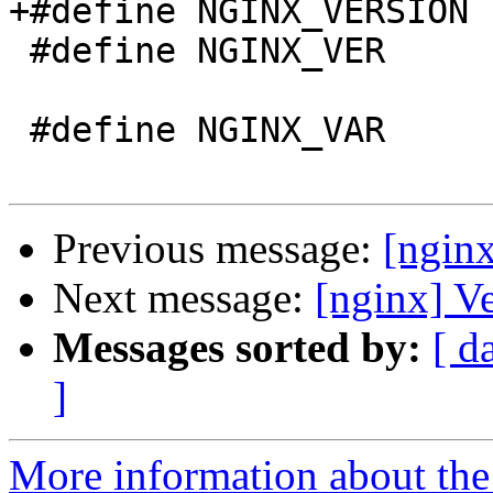
+#define NGINX_VERSION 
 #define NGINX_VER          "nginx/" NGINX_VERSION

 #define NGINX_VAR          "NGINX"

Previous message:
[ngin
Next message:
[nginx] V
Messages sorted by:
[ d
]
More information about the 