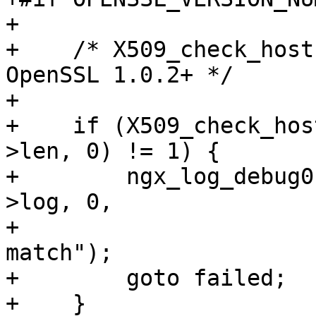
+

+    /* X509_check_host
OpenSSL 1.0.2+ */

+

+    if (X509_check_hos
>len, 0) != 1) {

+        ngx_log_debug0
>log, 0,

+                      
match");

+        goto failed;

+    }
