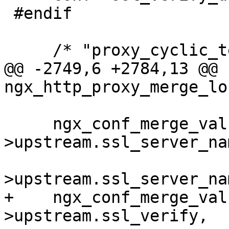
 #endif

     /* "proxy_cyclic_temp_file" is disabled */

@@ -2749,6 +2784,13 @@ 
ngx_http_proxy_merge_lo
     ngx_conf_merge_value(conf-
>upstream.ssl_server_nam
                          
>upstream.ssl_server_na
+    ngx_conf_merge_val
>upstream.ssl_verify,
