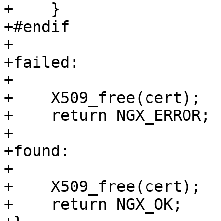
+    }

+#endif

+

+failed:

+

+    X509_free(cert);

+    return NGX_ERROR;

+

+found:

+

+    X509_free(cert);

+    return NGX_OK;
