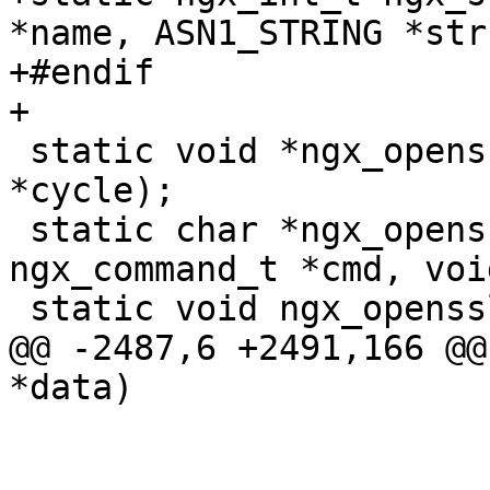
*name, ASN1_STRING *str)
+#endif

+

 static void *ngx_openssl_create_conf(ngx_cycle_t 
*cycle);

 static char *ngx_openssl_engine(ngx_conf_t *cf, 
ngx_command_t *cmd, voi
 static void ngx_openssl_exit(ngx_cycle_t *cycle);

@@ -2487,6 +2491,166 @@
*data)
