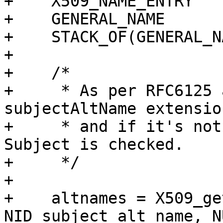
+    X509_NAME_ENTRY   
+    GENERAL_NAME      
+    STACK_OF(GENERAL_N
+

+    /*

+     * As per RFC6125 
subjectAltName extension
+     * and if it's not
Subject is checked.

+     */

+

+    altnames = X509_ge
NID_subject_alt_name, N