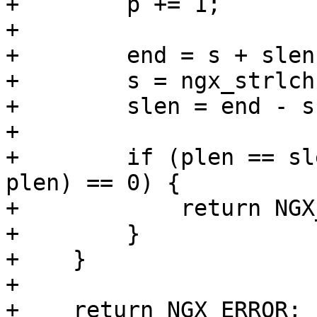
+        p += 1;

+

+        end = s + slen;
+        s = ngx_strlch
+        slen = end - s;
+

+        if (plen == sl
plen) == 0) {

+            return NGX_
+        }

+    }

+

+    return NGX_ERROR;
