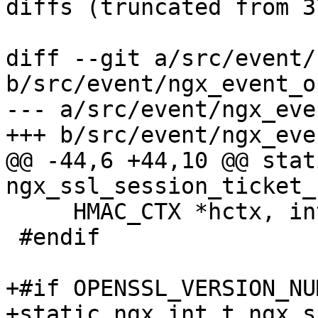
diffs (truncated from 3
diff --git a/src/event/
b/src/event/ngx_event_o
--- a/src/event/ngx_eve
+++ b/src/event/ngx_eve
@@ -44,6 +44,10 @@ stat
ngx_ssl_session_ticket_
     HMAC_CTX *hctx, int enc);

 #endif

+#if OPENSSL_VERSION_NU
+static ngx_int_t ngx_s