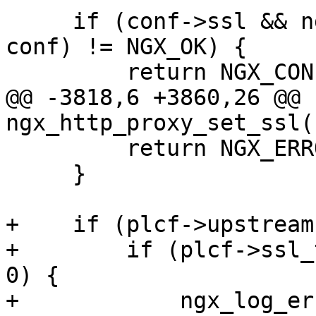
     if (conf->ssl && ngx_http_proxy_set_ssl(cf, 
conf) != NGX_OK) {

         return NGX_CONF_ERROR;

@@ -3818,6 +3860,26 @@ 
ngx_http_proxy_set_ssl(
         return NGX_ERROR;

     }

+    if (plcf->upstream
+        if (plcf->ssl_
0) {

+            ngx_log_er