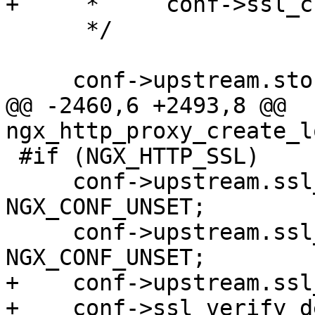
+     *     conf->ssl_c
      */

     conf->upstream.store = NGX_CONF_UNSET;

@@ -2460,6 +2493,8 @@ 
ngx_http_proxy_create_l
 #if (NGX_HTTP_SSL)

     conf->upstream.ssl_session_reuse = 
NGX_CONF_UNSET;

     conf->upstream.ssl_server_name = 
NGX_CONF_UNSET;

+    conf->upstream.ssl
+    conf->ssl_verify_d