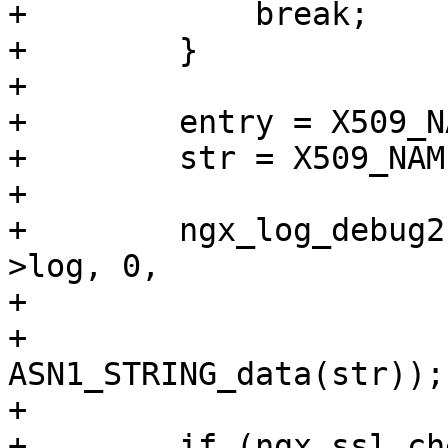
+            break;

+        }

+

+        entry = X509_N
+        str = X509_NAM
+

+        ngx_log_debug2
>log, 0,

+                      
+                      
ASN1_STRING_data(str));

+

+        if (ngx_ssl_ch