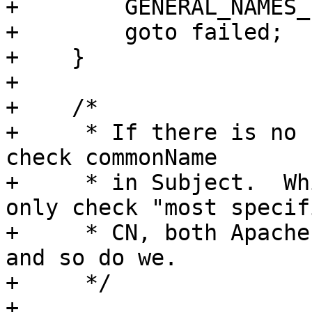
+        GENERAL_NAMES_
+        goto failed;

+    }

+

+    /*

+     * If there is no 
check commonName

+     * in Subject.  Wh
only check "most specifi
+     * CN, both Apache
and so do we.

+     */

+
