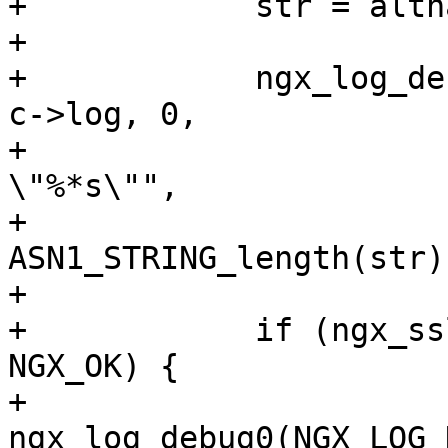
+            str = altn
+

+            ngx_log_de
c->log, 0,

+                      
\"%*s\"",

+                           
ASN1_STRING_length(str)
+

+            if (ngx_ss
NGX_OK) {

+                
ngx_log_debug0(NGX_LOG_