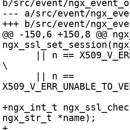
b/src/event/ngx_event_o
--- a/src/event/ngx_eve
+++ b/src/event/ngx_eve
@@ -150,6 +150,8 @@ ngx
ngx_ssl_set_session(ngx
      || n == X509_V_ERR_CERT_UNTRUSTED                                        
\

      || n == 
X509_V_ERR_UNABLE_TO_VE
+ngx_int_t ngx_ssl_chec
ngx_str_t *name);

+
