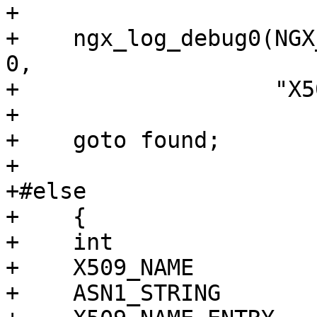
+

+    ngx_log_debug0(NGX
0,

+                   "X5
+

+    goto found;

+

+#else

+    {

+    int               
+    X509_NAME         
+    ASN1_STRING       