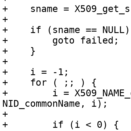
+    sname = X509_get_s
+

+    if (sname == NULL) 
+        goto failed;

+    }

+

+    i = -1;

+    for ( ;; ) {

+        i = X509_NAME_
NID_commonName, i);

+

+        if (i < 0) {
