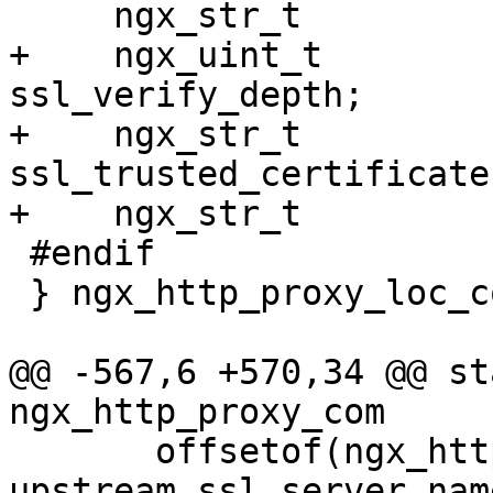
     ngx_str_t                      ssl_ciphers;

+    ngx_uint_t                     
ssl_verify_depth;

+    ngx_str_t                      
ssl_trusted_certificate;
+    ngx_str_t         
 #endif

 } ngx_http_proxy_loc_conf_t;

@@ -567,6 +570,34 @@ sta
ngx_http_proxy_com

       offsetof(ngx_http_proxy_loc_conf_t, 
upstream.ssl_server_name