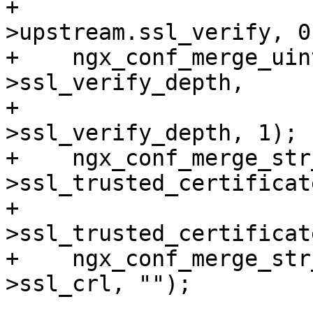
+                      
>upstream.ssl_verify, 0)
+    ngx_conf_merge_uin
>ssl_verify_depth,

+                      
>ssl_verify_depth, 1);

+    ngx_conf_merge_str
>ssl_trusted_certificate
+                      
>ssl_trusted_certificat
+    ngx_conf_merge_str
>ssl_crl, "");
