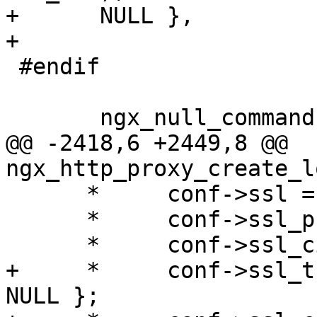
+      NULL },

+

 #endif

       ngx_null_command

@@ -2418,6 +2449,8 @@ 
ngx_http_proxy_create_l
      *     conf->ssl = 0;

      *     conf->ssl_protocols = 0;

      *     conf->ssl_ciphers = { 0, NULL };

+     *     conf->ssl_t
NULL };
