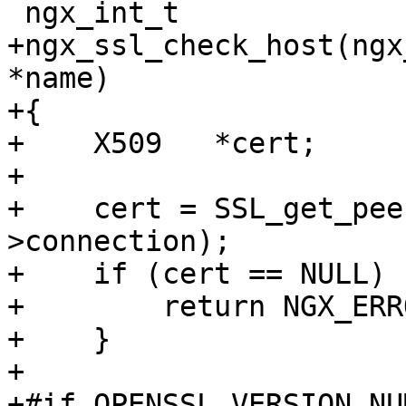
 ngx_int_t

+ngx_ssl_check_host(ngx
*name)

+{

+    X509   *cert;

+

+    cert = SSL_get_pee
>connection);

+    if (cert == NULL) {
+        return NGX_ERRO
+    }

+

+#if OPENSSL_VERSION_NU