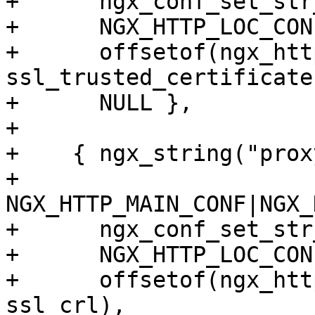
+      ngx_conf_set_str
+      NGX_HTTP_LOC_CON
+      offsetof(ngx_htt
ssl_trusted_certificate)
+      NULL },

+

+    { ngx_string("prox
+      
NGX_HTTP_MAIN_CONF|NGX_
+      ngx_conf_set_str
+      NGX_HTTP_LOC_CON
+      offsetof(ngx_htt
ssl_crl),
