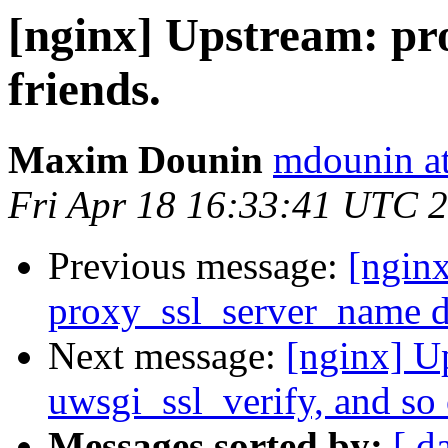
[nginx] Upstream: pr
friends.
Maxim Dounin
mdounin a
Fri Apr 18 16:33:41 UTC 
Previous message:
[ngin
proxy_ssl_server_name di
Next message:
[nginx] U
uwsgi_ssl_verify, and so 
Messages sorted by:
[ d