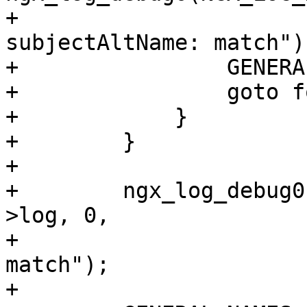
+                      
subjectAltName: match");
+                GENERA
+                goto f
+            }

+        }

+

+        ngx_log_debug0
>log, 0,

+                      
match");

+
