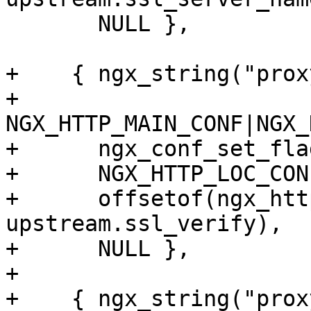
       NULL },

+    { ngx_string("prox
+      
NGX_HTTP_MAIN_CONF|NGX_
+      ngx_conf_set_fla
+      NGX_HTTP_LOC_CON
+      offsetof(ngx_htt
upstream.ssl_verify),

+      NULL },

+

+    { ngx_string("prox