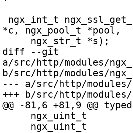
 ngx_int_t ngx_ssl_get_protocol(ngx_connection_t 
*c, ngx_pool_t *pool,

     ngx_str_t *s);

diff --git 
a/src/http/modules/ngx_
b/src/http/modules/ngx_
--- a/src/http/modules/
+++ b/src/http/modules/
@@ -81,6 +81,9 @@ typed
     ngx_uint_t                     ssl;

     ngx_uint_t                     ssl_protocols;
