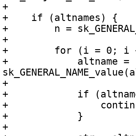
+

+    if (altnames) {

+        n = sk_GENERAL
+

+        for (i = 0; i 
+            altname = 
sk_GENERAL_NAME_value(a
+

+            if (altnam
+                continu
+            }

+
