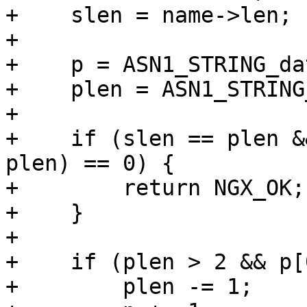
+    slen = name->len;

+

+    p = ASN1_STRING_da
+    plen = ASN1_STRING
+

+    if (slen == plen &
plen) == 0) {

+        return NGX_OK;

+    }

+

+    if (plen > 2 && p[
+        plen -= 1;
