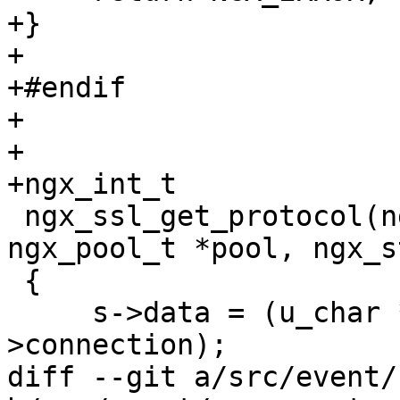
+}

+

+#endif

+

+

+ngx_int_t

 ngx_ssl_get_protocol(ngx_connection_t *c, 
ngx_pool_t *pool, ngx_s
 {

     s->data = (u_char *) SSL_get_version(c->ssl-
>connection);

diff --git a/src/event/