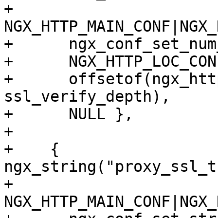
+      
NGX_HTTP_MAIN_CONF|NGX_
+      ngx_conf_set_num
+      NGX_HTTP_LOC_CON
+      offsetof(ngx_htt
ssl_verify_depth),

+      NULL },

+

+    { 
ngx_string("proxy_ssl_t
+      
NGX_HTTP_MAIN_CONF|NGX_