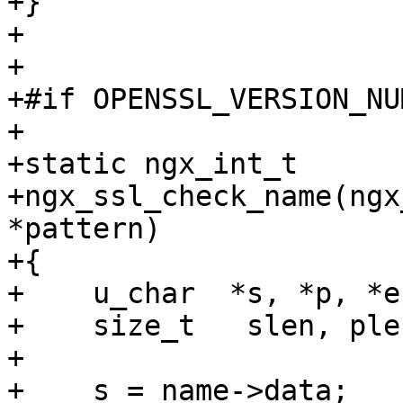
+}

+

+

+#if OPENSSL_VERSION_NU
+

+static ngx_int_t

+ngx_ssl_check_name(ngx
*pattern)

+{

+    u_char  *s, *p, *en
+    size_t   slen, plen
+

+    s = name->data;
