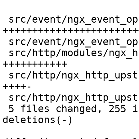
 src/event/ngx_event_openssl.c            |  164 
+++++++++++++++++++++++
 src/event/ngx_event_openssl.h            |    2 +

 src/http/modules/ngx_http_proxy_module.c |   62 
+++++++++++

 src/http/ngx_http_upstream.c             |   27 
++++-

 src/http/ngx_http_upstream.h             |    1 +

 5 files changed, 255 insertions(+), 1 
deletions(-)
