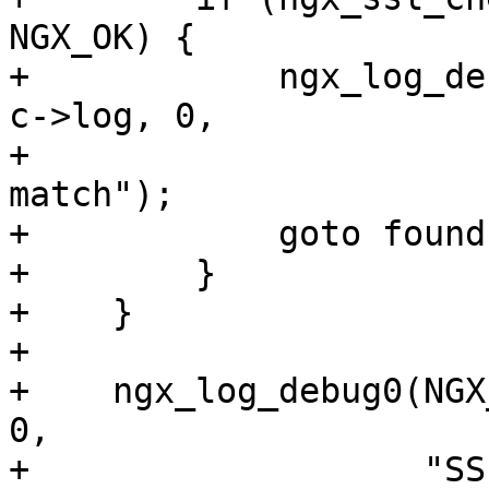
NGX_OK) {

+            ngx_log_de
c->log, 0,

+                      
match");

+            goto found;
+        }

+    }

+

+    ngx_log_debug0(NGX
0,

+                   "SS