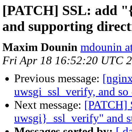
[PATCH] SSL: add "{p
and supporting direct
Maxim Dounin
mdounin a
Fri Apr 18 16:52:20 UTC 
Previous message:
[ngin
uwsgi_ssl_verify, and so 
Next message:
[PATCH] S
uwsgi}_ssl_verify" and s
Messages sorted by:
[ d