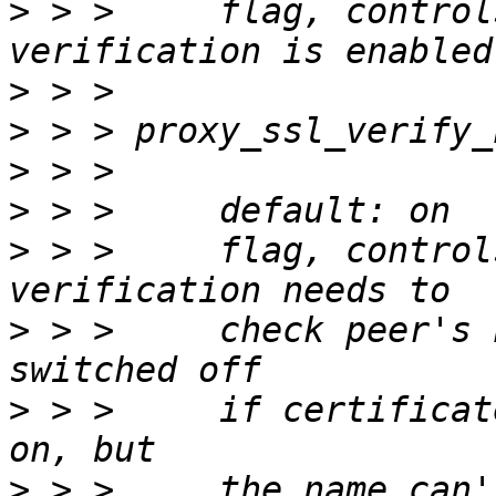
>
 > >     flag, control
>
>
>
>
>
 > >     flag, control
>
 > >     check peer's 
>
 > >     if certificat
>
 > >     the name can'