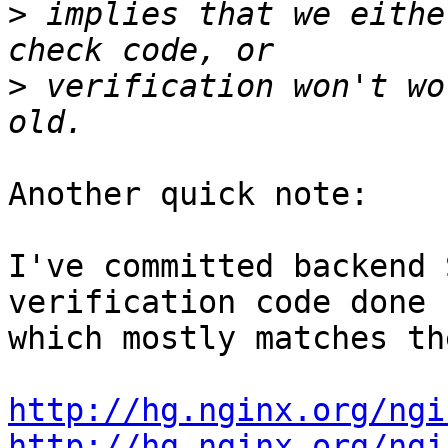
>
 implies that we eithe
>
 verification won't wo
Another quick note:

I've committed backend 
verification code done 

which mostly matches th
http://hg.nginx.org/ngi
http://hg.nginx.org/ngi