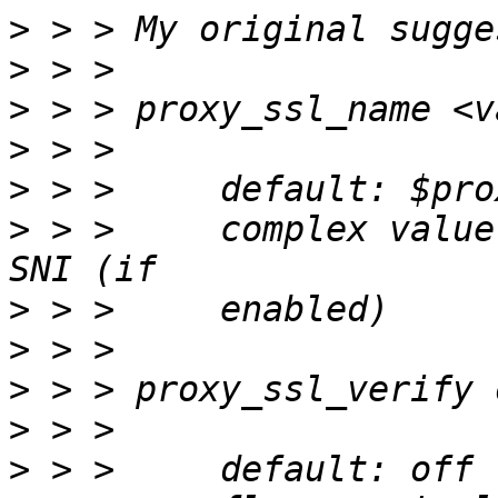
>
>
>
>
>
>
 > >     complex value
>
>
>
>
>