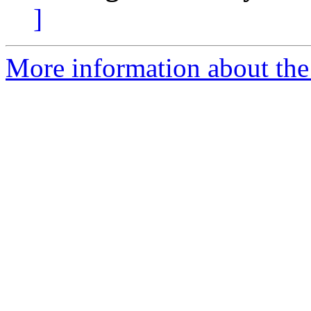
]
More information about the 