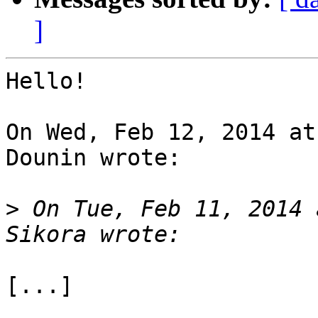
]
Hello!

On Wed, Feb 12, 2014 at
Dounin wrote:

>
 On Tue, Feb 11, 2014 
[...]
