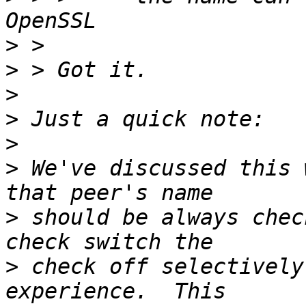
>
>
>
>
>
>
 We've discussed this 
>
 should be always chec
>
 check off selectively