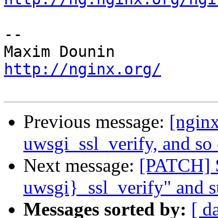
-- 

http://nginx.org/
Previous message:
[ngin
uwsgi_ssl_verify, and so 
Next message:
[PATCH] S
uwsgi}_ssl_verify" and s
Messages sorted by:
[ d