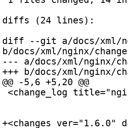
diffs (24 lines):

diff --git a/docs/xml/n
b/docs/xml/nginx/change
--- a/docs/xml/nginx/ch
+++ b/docs/xml/nginx/ch
@@ -5,6 +5,20 @@

 <change_log title="nginx">

+<changes ver="1.6.0" d