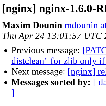
[nginx] nginx-1.6.0
Maxim Dounin
mdounin a
Thu Apr 24 13:01:57 UTC 
Previous message:
[PATC
distclean" for zlib only i
Next message:
[nginx] re
Messages sorted by:
[ d
]