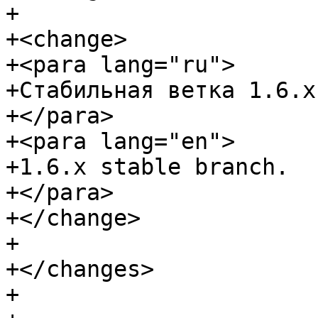
+

+<change>

+<para lang="ru">

+Стабильная ветка 1.6.x.
+</para>

+<para lang="en">

+1.6.x stable branch.

+</para>

+</change>

+

+</changes>

+
