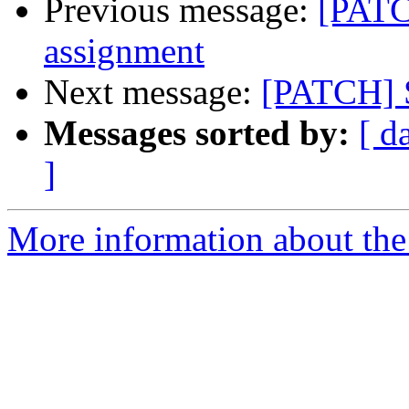
Previous message:
[PATC
assignment
Next message:
[PATCH] S
Messages sorted by:
[ d
]
More information about the 