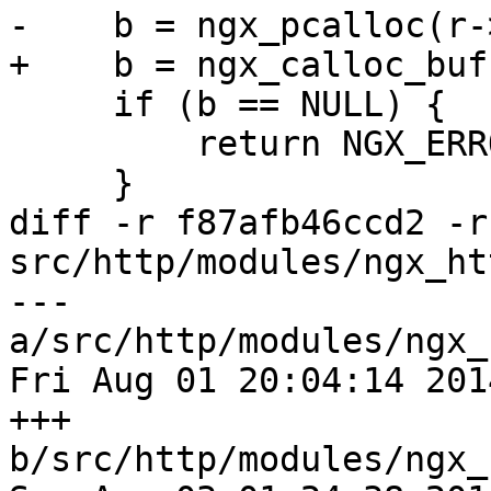
-    b = ngx_pcalloc(r-
+    b = ngx_calloc_buf
     if (b == NULL) {

         return NGX_ERROR;

     }

diff -r f87afb46ccd2 -r
src/http/modules/ngx_ht
--- 
a/src/http/modules/ngx_
Fri Aug 01 20:04:14 201
+++ 
b/src/http/modules/ngx_