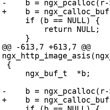
-    b = ngx_pcalloc(r-
+    b = ngx_calloc_buf
     if (b == NULL) {

         return NULL;

     }

@@ -613,7 +613,7 @@ 
ngx_http_image_asis(ngx
 {

     ngx_buf_t  *b;

-    b = ngx_pcalloc(r-
+    b = ngx_calloc_buf
     if (b == NULL) {
