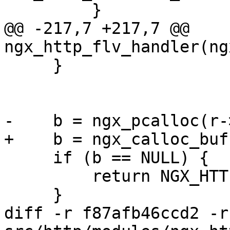
         }

@@ -217,7 +217,7 @@ 
ngx_http_flv_handler(ng
     }

-    b = ngx_pcalloc(r-
+    b = ngx_calloc_buf
     if (b == NULL) {

         return NGX_HTTP_INTERNAL_SERVER_ERROR;

     }

diff -r f87afb46ccd2 -r