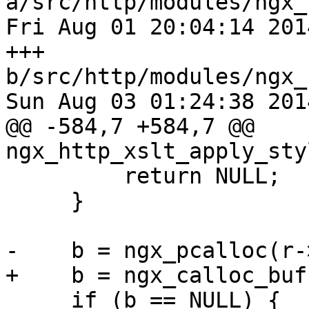
a/src/http/modules/ngx_
Fri Aug 01 20:04:14 201
+++ 
b/src/http/modules/ngx_
Sun Aug 03 01:24:38 201
@@ -584,7 +584,7 @@ 
ngx_http_xslt_apply_sty
         return NULL;

     }

-    b = ngx_pcalloc(r-
+    b = ngx_calloc_buf
     if (b == NULL) {
