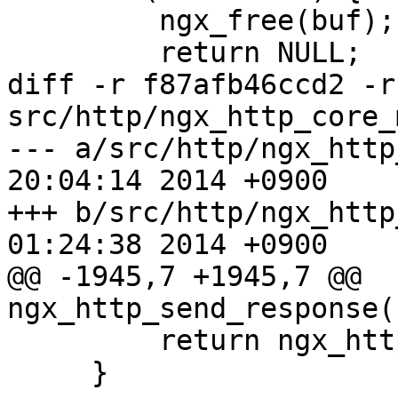
         ngx_free(buf);

         return NULL;

diff -r f87afb46ccd2 -r
src/http/ngx_http_core_
--- a/src/http/ngx_http_core_m
20:04:14 2014 +0900

+++ b/src/http/ngx_http_core_m
01:24:38 2014 +0900

@@ -1945,7 +1945,7 @@ 
ngx_http_send_response(
         return ngx_http_send_header(r);

     }
