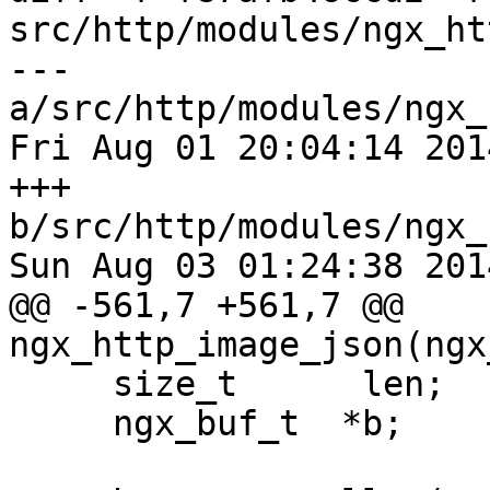
src/http/modules/ngx_ht
--- 
a/src/http/modules/ngx_
Fri Aug 01 20:04:14 201
+++ 
b/src/http/modules/ngx_
Sun Aug 03 01:24:38 201
@@ -561,7 +561,7 @@ 
ngx_http_image_json(ngx
     size_t      len;

     ngx_buf_t  *b;
