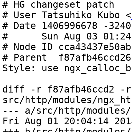
# HG changeset patch

# User Tatsuhiko Kubo <
# Date 1406996678 -32400
#      Sun Aug 03 01:24
# Node ID cca43437e50ab
# Parent  f87afb46ccd26
Style: use ngx_calloc_b
diff -r f87afb46ccd2 -r
src/http/modules/ngx_ht
--- a/src/http/modules/
Fri Aug 01 20:04:14 201
+++ b/src/http/modules/