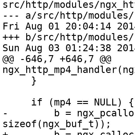
src/http/modules/ngx_ht
--- a/src/http/modules/
Fri Aug 01 20:04:14 201
+++ b/src/http/modules/
Sun Aug 03 01:24:38 201
@@ -646,7 +646,7 @@ 
ngx_http_mp4_handler(ng
     }

     if (mp4 == NULL) {

-        b = ngx_pcallo
sizeof(ngx_buf_t));

+        b = ngx_calloc