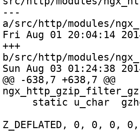
src/http/modules/ngx_ht
--- 
a/src/http/modules/ngx_
Fri Aug 01 20:04:14 201
+++ 
b/src/http/modules/ngx_
Sun Aug 03 01:24:38 201
@@ -638,7 +638,7 @@ 
ngx_http_gzip_filter_gz
     static u_char  gzheader[10] =

                                {
Z_DEFLATED, 0, 0, 0, 0,