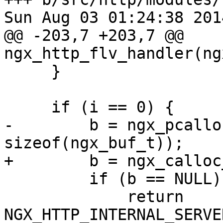
Sun Aug 03 01:24:38 201
@@ -203,7 +203,7 @@ 
ngx_http_flv_handler(ng
     }

     if (i == 0) {

-        b = ngx_pcallo
sizeof(ngx_buf_t));

+        b = ngx_calloc
         if (b == NULL) {

             return 
NGX_HTTP_INTERNAL_SERVE