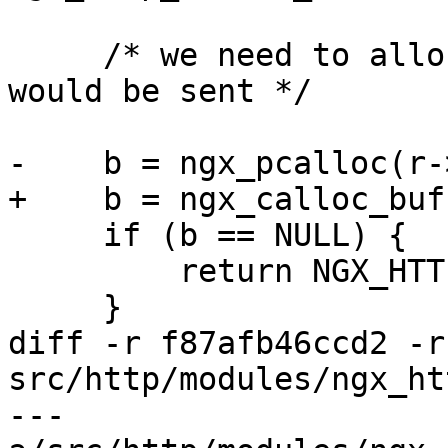
     /* we need to allocate all before the header 
would be sent */

-    b = ngx_pcalloc(r-
+    b = ngx_calloc_buf
     if (b == NULL) {

         return NGX_HTTP_INTERNAL_SERVER_ERROR;

     }

diff -r f87afb46ccd2 -r
src/http/modules/ngx_ht
--- 