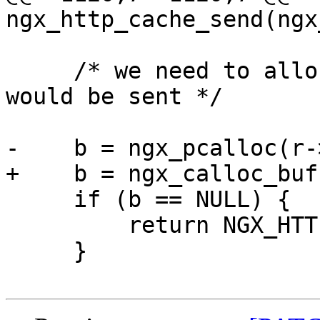
ngx_http_cache_send(ngx
     /* we need to allocate all before the header 
would be sent */

-    b = ngx_pcalloc(r-
+    b = ngx_calloc_buf
     if (b == NULL) {

         return NGX_HTTP_INTERNAL_SERVER_ERROR;

     }
