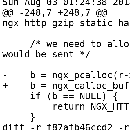
Sun Aug 03 01:24:38 201
@@ -248,7 +248,7 @@ 
ngx_http_gzip_static_ha
     /* we need to allocate all before the header 
would be sent */

-    b = ngx_pcalloc(r-
+    b = ngx_calloc_buf
     if (b == NULL) {

         return NGX_HTTP_INTERNAL_SERVER_ERROR;

     }

diff -r f87afb46ccd2 -r