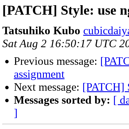
[PATCH] Style: use n
Tatsuhiko Kubo
cubicdaiy
Sat Aug 2 16:50:17 UTC 2
Previous message:
[PATC
assignment
Next message:
[PATCH] S
Messages sorted by:
[ d
]