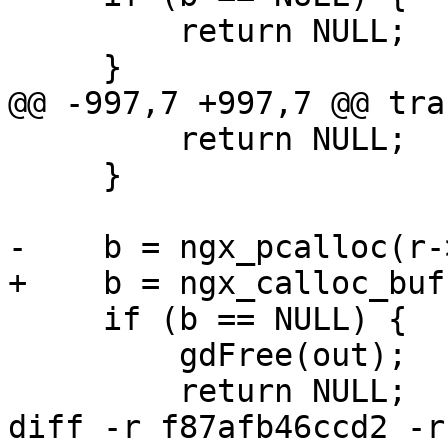
         return NULL;

     }

@@ -997,7 +997,7 @@ tra
         return NULL;

     }

-    b = ngx_pcalloc(r-
+    b = ngx_calloc_buf
     if (b == NULL) {

         gdFree(out);

         return NULL;

diff -r f87afb46ccd2 -r