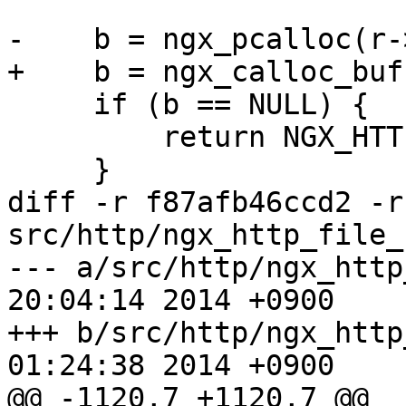
-    b = ngx_pcalloc(r-
+    b = ngx_calloc_buf
     if (b == NULL) {

         return NGX_HTTP_INTERNAL_SERVER_ERROR;

     }

diff -r f87afb46ccd2 -r
src/http/ngx_http_file_
--- a/src/http/ngx_http_file_c
20:04:14 2014 +0900

+++ b/src/http/ngx_http_file_c
01:24:38 2014 +0900

@@ -1120,7 +1120,7 @@ 