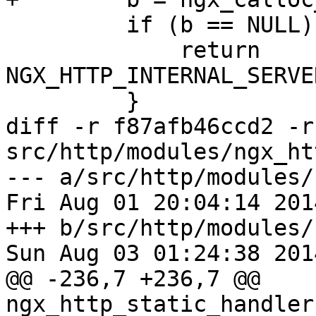
         if (b == NULL) {

             return 
NGX_HTTP_INTERNAL_SERVE
         }

diff -r f87afb46ccd2 -r
src/http/modules/ngx_ht
--- a/src/http/modules/
Fri Aug 01 20:04:14 201
+++ b/src/http/modules/
Sun Aug 03 01:24:38 201
@@ -236,7 +236,7 @@ 
ngx_http_static_handler