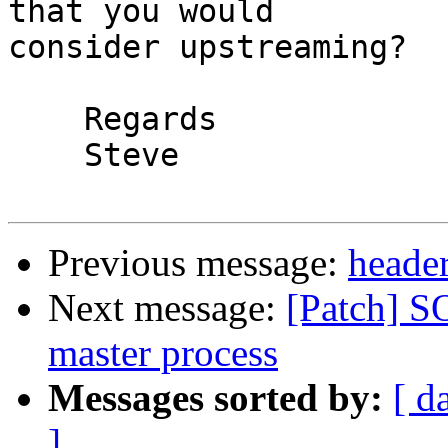
that you would

consider upstreaming?

    Regards

    Steve

Previous message:
header
Next message:
[Patch] 
master process
Messages sorted by:
[ d
]