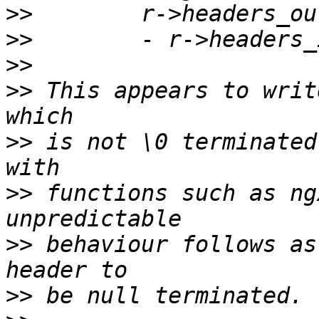
>>
>>
>>
>>
 This appears to writ
>>
 is not \0 terminated
>>
 functions such as ng
>>
 behaviour follows as
>>