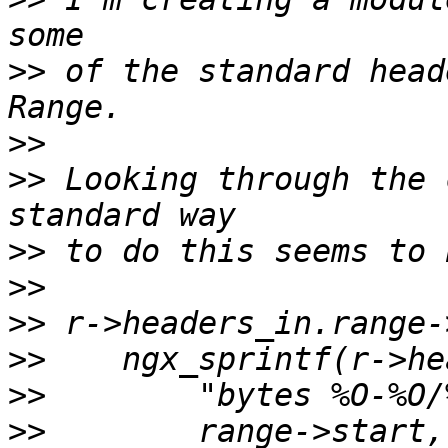
>>
 of the standard head
>>
>>
 Looking through the 
>>
>>
>>
>>
>>
>>