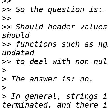
>>
>>
>>
>>
 Should header values
>>
 functions such as ng
>>
>
>
>
>
 In general, strings i