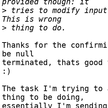
>
 tries to modify input 
>
Thanks for the confirmi
be null

terminated, thats good 
:)

The task I'm trying to 
thing to be doing,

essentially I'm sending