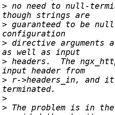
>
 no need to null-termi
>
 guaranteed to be null
>
 directive arguments a
>
 headers.  The ngx_htt
>
 r->headers_in, and it
>
>
 The problem is in the