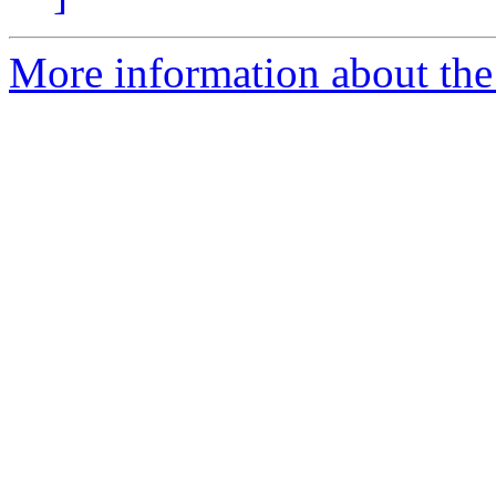
More information about the 