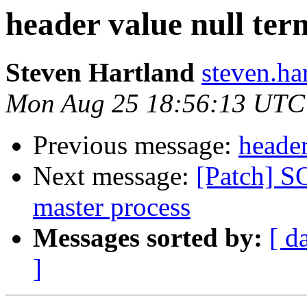
header value null ter
Steven Hartland
steven.ha
Mon Aug 25 18:56:13 UTC
Previous message:
header
Next message:
[Patch] 
master process
Messages sorted by:
[ d
]