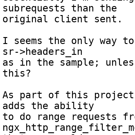
subrequests than the

original client sent.

I seems the only way to
sr->headers_in

as in the sample; unles
this?

As part of this project
adds the ability

to do range requests fr
ngx_http_range_filter_m