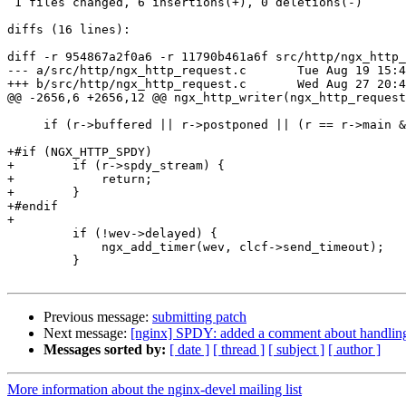
 1 files changed, 6 insertions(+), 0 deletions(-)

diffs (16 lines):

diff -r 954867a2f0a6 -r 11790b461a6f src/http/ngx_http_
--- a/src/http/ngx_http_request.c	Tue Aug 19 15:43:26 2014 +0400

+++ b/src/http/ngx_http_request.c	Wed Aug 27 20:44:11 2014 +0400

@@ -2656,6 +2656,12 @@ ngx_http_writer(ngx_http_request
     if (r->buffered || r->postponed || (r == r->main && c->buffered)) {

+#if (NGX_HTTP_SPDY)

+        if (r->spdy_stream) {

+            return;

+        }

+#endif

+

         if (!wev->delayed) {

             ngx_add_timer(wev, clcf->send_timeout);

         }

Previous message:
submitting patch
Next message:
[nginx] SPDY: added a comment about handling 
Messages sorted by:
[ date ]
[ thread ]
[ subject ]
[ author ]
More information about the nginx-devel mailing list