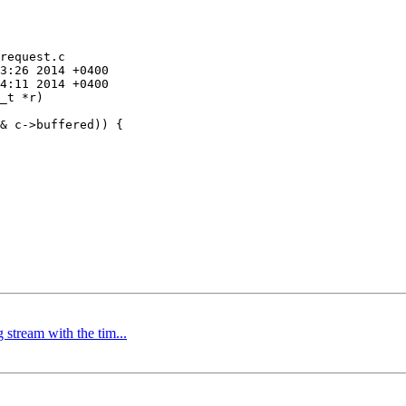
request.c

_t *r)

stream with the tim...