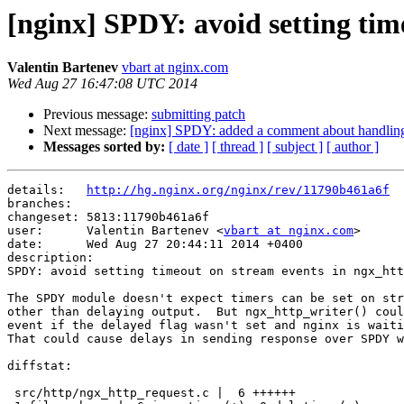
[nginx] SPDY: avoid setting tim
Valentin Bartenev
vbart at nginx.com
Wed Aug 27 16:47:08 UTC 2014
Previous message:
submitting patch
Next message:
[nginx] SPDY: added a comment about handling 
Messages sorted by:
[ date ]
[ thread ]
[ subject ]
[ author ]
details:   
http://hg.nginx.org/nginx/rev/11790b461a6f
branches:  

changeset: 5813:11790b461a6f

user:      Valentin Bartenev <
vbart at nginx.com
>

date:      Wed Aug 27 20:44:11 2014 +0400

description:

SPDY: avoid setting timeout on stream events in ngx_htt
The SPDY module doesn't expect timers can be set on str
other than delaying output.  But ngx_http_writer() coul
event if the delayed flag wasn't set and nginx is waiti
That could cause delays in sending response over SPDY w
diffstat:

 src/http/ngx_http_request.c |  6 ++++++
