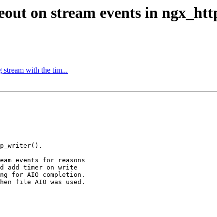
eout on stream events in ngx_http
stream with the tim...
p_writer().

eam events for reasons

d add timer on write

ng for AIO completion.

hen file AIO was used.
