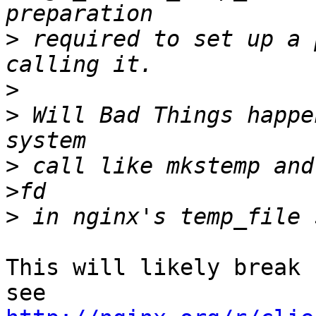
>
 required to set up a 
>
>
 Will Bad Things happe
>
 call like mkstemp and
>
This will likely break 