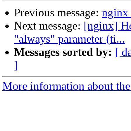
Previous message:
nginx 
Next message:
[nginx] He
"always" parameter (ti...
Messages sorted by:
[ d
]
More information about the 