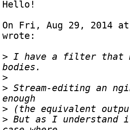
Hello!

On Fri, Aug 29, 2014 at
wrote:

>
 I have a filter that 
>
>
 Stream-editing an ngi
>
>
 But as I understand i