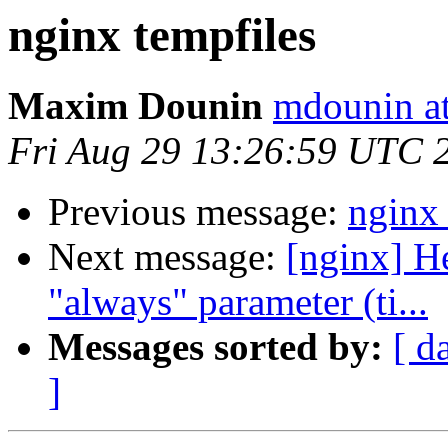
nginx tempfiles
Maxim Dounin
mdounin a
Fri Aug 29 13:26:59 UTC 
Previous message:
nginx 
Next message:
[nginx] He
"always" parameter (ti...
Messages sorted by:
[ d
]