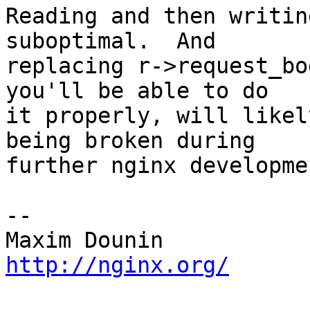
Reading and then writin
suboptimal.  And 

replacing r->request_bo
you'll be able to do 

it properly, will likel
being broken during 

further nginx developmen
-- 

http://nginx.org/