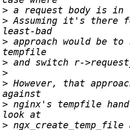
>
>
 Assuming it's there f
>
 approach would be to 
>
>
>
 However, that approac
>
 nginx's tempfile hand
>
 ngx_create_temp_file 