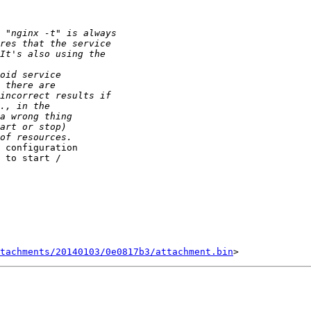
 configuration 

 to start / 

tachments/20140103/0e0817b3/attachment.bin