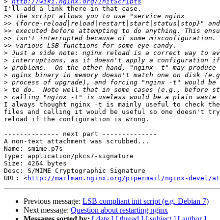
>
http://wiki.nginx.org/InitScripts
I'll add a link there in that case.

>>
>>
>>
>>
>>
>
>
>
>
>
>
>
I always thought nginx -t is mainly useful to check the
files and calling it would be useful so one doesn't try
reload if the configuration is wrong.

-------------- next part --------------

A non-text attachment was scrubbed...

Name: smime.p7s

Type: application/pkcs7-signature

Size: 4264 bytes

Desc: S/MIME Cryptographic Signature

URL: <
http://mailman.nginx.org/pipermail/nginx-devel/at
Previous message:
LSB compliant init script (e.g. Debian 7)
Next message:
Question about restarting nginx
Messages sorted by:
[ date ]
[ thread ]
[ subject ]
[ author ]