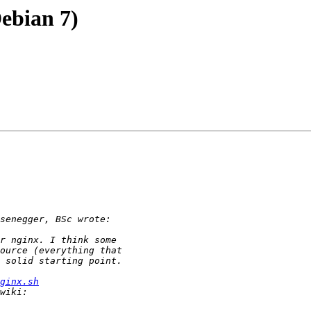
Debian 7)
ginx.sh