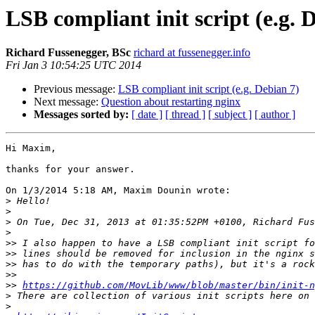
LSB compliant init script (e.g. 
Richard Fussenegger, BSc
richard at fussenegger.info
Fri Jan 3 10:54:25 UTC 2014
Previous message:
LSB compliant init script (e.g. Debian 7)
Next message:
Question about restarting nginx
Messages sorted by:
[ date ]
[ thread ]
[ subject ]
[ author ]
Hi Maxim,

thanks for your answer.

On 1/3/2014 5:18 AM, Maxim Dounin wrote:

>
>
>
>
>>
>>
>>
>>
>>
https://github.com/MovLib/www/blob/master/bin/init-n
>
>