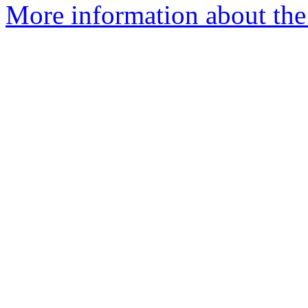
More information about the 