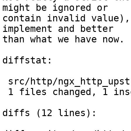
might be ignored or

contain invalid value),
implement and better

than what we have now.

diffstat:

 src/http/ngx_http_upstream.c |  2 +-

 1 files changed, 1 insertions(+), 1 deletions(-)

diffs (12 lines):
