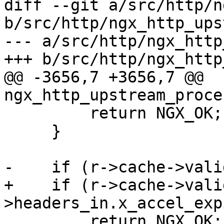
diff --git a/src/http/n
b/src/http/ngx_http_ups
--- a/src/http/ngx_http
+++ b/src/http/ngx_http
@@ -3656,7 +3656,7 @@ 
ngx_http_upstream_proce
         return NGX_OK;

     }

-    if (r->cache->vali
+    if (r->cache->vali
>headers_in.x_accel_exp
         return NGX_OK;
