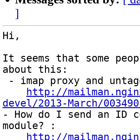
]
Hi,

It seems that some peop
about this:

 - imap proxy and untagged commands:

http://mailman.ngin
devel/2013-March/003490

- How do I send an ID c
module? :

http://mailman.ngin