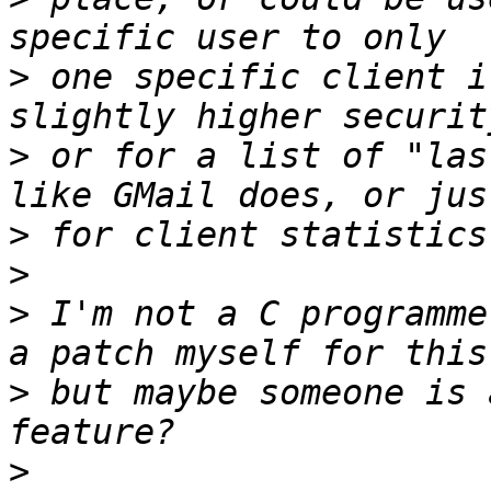
>
 one specific client i
>
 or for a list of "las
>
>
>
 I'm not a C programme
>
 but maybe someone is 
>