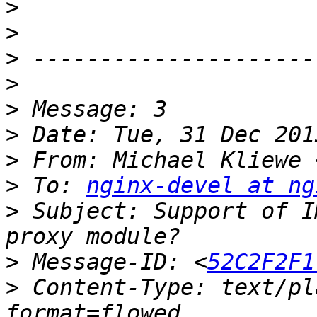
>
>
>
>
>
>
>
 From: Michael Kliewe 
>
 To: 
nginx-devel at ng
>
 Subject: Support of I
>
 Message-ID: <
52C2F2F1
>
 Content-Type: text/pl