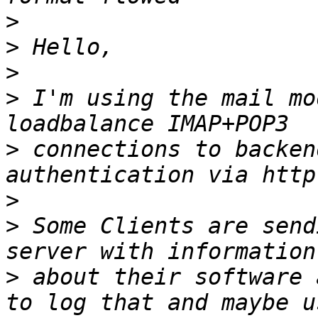
>
>
>
>
 I'm using the mail mo
>
 connections to backen
>
>
 Some Clients are send
>
 about their software 