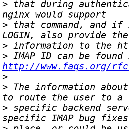
>
 that during authentic
>
 that command, and if 
>
>
http://www.faqs.org/rfc
>
>
 The information about
>
 specific backend serv
>
 place, or could be us