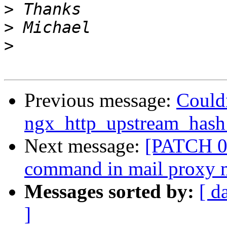
>
>
>
Previous message:
Could
ngx_http_upstream_has
Next message:
[PATCH 0 
command in mail proxy 
Messages sorted by:
[ d
]