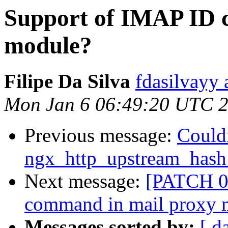
Support of IMAP ID 
module?
Filipe Da Silva
fdasilvayy 
Mon Jan 6 06:49:20 UTC 
Previous message:
Could
ngx_http_upstream_has
Next message:
[PATCH 0 
command in mail proxy 
Messages sorted by:
[ d