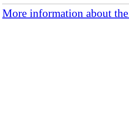
More information about the 