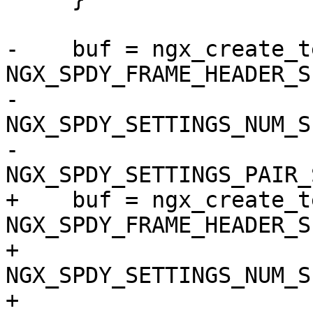
-    buf = ngx_create_t
NGX_SPDY_FRAME_HEADER_SI
-                      
NGX_SPDY_SETTINGS_NUM_SI
-                      
NGX_SPDY_SETTINGS_PAIR_
+    buf = ngx_create_t
NGX_SPDY_FRAME_HEADER_SI
+                      
NGX_SPDY_SETTINGS_NUM_SI
+                      