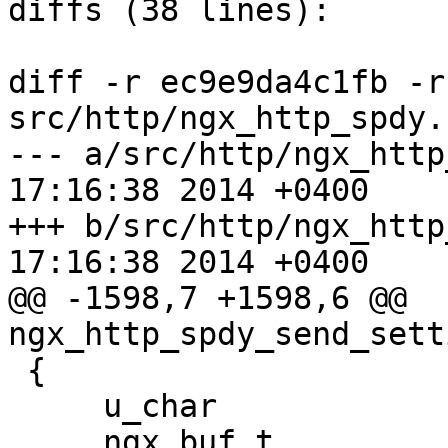
diffs (38 lines):

diff -r ec9e9da4c1fb -r
src/http/ngx_http_spdy.c
--- a/src/http/ngx_http_spdy.c	W
17:16:38 2014 +0400

+++ b/src/http/ngx_http_spdy.c	W
17:16:38 2014 +0400

@@ -1598,7 +1598,6 @@ 
ngx_http_spdy_send_sett
 {

     u_char                     *p;

     ngx_buf_t                  *buf;
