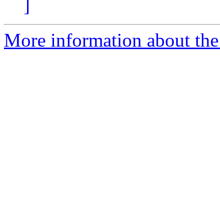
]
More information about the 