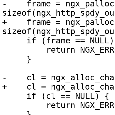
-    frame = ngx_palloc
sizeof(ngx_http_spdy_ou
+    frame = ngx_palloc
sizeof(ngx_http_spdy_ou
     if (frame == NULL) {

         return NGX_ERROR;

     }

-    cl = ngx_alloc_cha
+    cl = ngx_alloc_cha
     if (cl == NULL) {

         return NGX_ERROR;

     }
