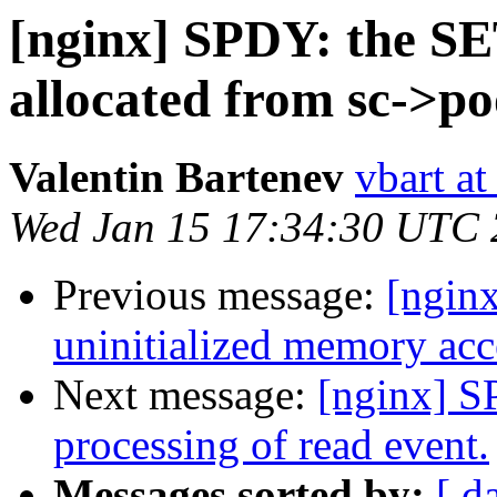
[nginx] SPDY: the S
allocated from sc->po
Valentin Bartenev
vbart a
Wed Jan 15 17:34:30 UTC
Previous message:
[nginx
uninitialized memory acc
Next message:
[nginx] S
processing of read event.
Messages sorted by:
[ d