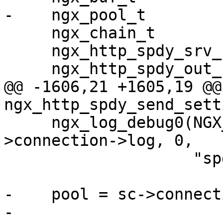
-    ngx_pool_t        
     ngx_chain_t                *cl;

     ngx_http_spdy_srv_conf_t   *sscf;

     ngx_http_spdy_out_frame_t  *frame;

@@ -1606,21 +1605,19 @@ 
ngx_http_spdy_send_sett
     ngx_log_debug0(NGX_LOG_DEBUG_HTTP, sc-
>connection->log, 0,

                    "spdy create SETTINGS frame");

-    pool = sc->connect
-
