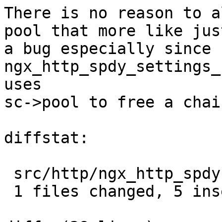
There is no reason to a
pool that more like just
a bug especially since 
ngx_http_spdy_settings_
uses

sc->pool to free a chain
diffstat:

 src/http/ngx_http_spdy.c |  13 +++++--------

 1 files changed, 5 insertions(+), 8 deletions(-)
