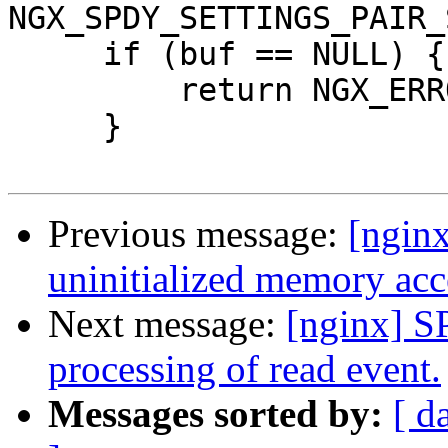
NGX_SPDY_SETTINGS_PAIR_
     if (buf == NULL) {

         return NGX_ERROR;

     }

Previous message:
[nginx
uninitialized memory acc
Next message:
[nginx] S
processing of read event.
Messages sorted by:
[ d