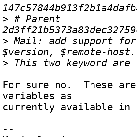
>
 # Parent  
>
 Mail: add support for
>
For sure no.  These are
variables as 

currently available in 
-- 
