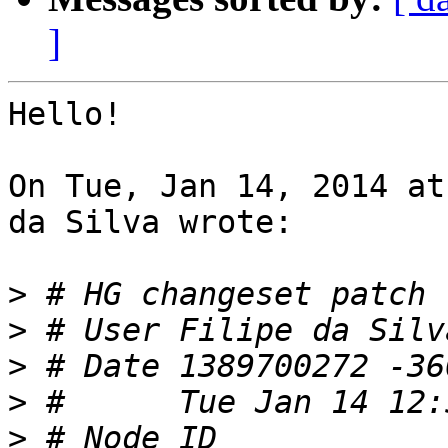
]
Hello!

On Tue, Jan 14, 2014 at
da Silva wrote:

>
>
 # User Filipe da Silv
>
>
>
 # Node ID 