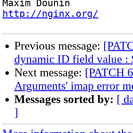
http://nginx.org/
Previous message:
[PATCH
dynamic ID field value :
Next message:
[PATCH 6 
Arguments' imap error m
Messages sorted by:
[ d
]