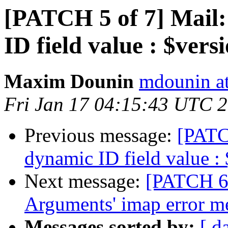
[PATCH 5 of 7] Mail:
ID field value : $vers
Maxim Dounin
mdounin a
Fri Jan 17 04:15:43 UTC 
Previous message:
[PATCH
dynamic ID field value :
Next message:
[PATCH 6 
Arguments' imap error m
Messages sorted by:
[ d