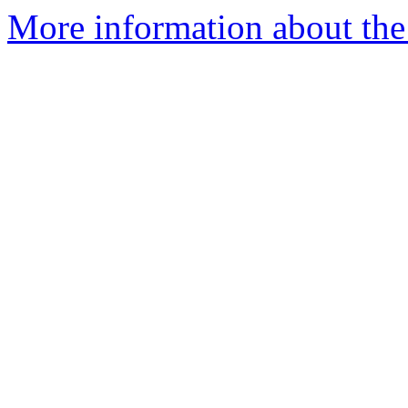
More information about the 