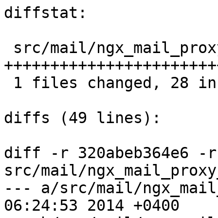
diffstat:

 src/mail/ngx_mail_proxy_module.c |  33 
+++++++++++++++++++++++
 1 files changed, 28 insertions(+), 5 deletions(-)

diffs (49 lines):

diff -r 320abeb364e6 -r
src/mail/ngx_mail_proxy
--- a/src/mail/ngx_mail_proxy_
06:24:53 2014 +0400
