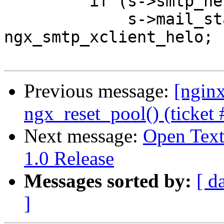
         if (s->smtp_helo.len) {

             s->mail_state = 
ngx_smtp_xclient_helo;

Previous message:
[ngin
ngx_reset_pool() (ticket 
Next message:
Open Tex
1.0 Release
Messages sorted by:
[ d
]