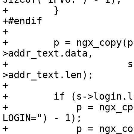
+        }

+#endif

+

+        p = ngx_copy(p
>addr_text.data,

+                     s
>addr_text.len);

+

+        if (s->login.l
+            p = ngx_cp
LOGIN=") - 1);

+            p = ngx_co