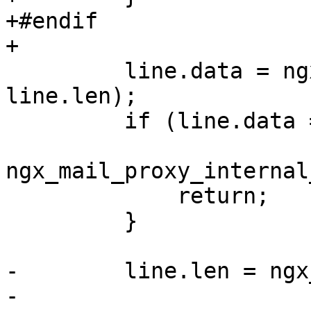
+#endif

+

         line.data = ngx_pnalloc(c->pool, 
line.len);

         if (line.data == NULL) {

ngx_mail_proxy_internal
             return;

         }

-        line.len = ngx
-                      