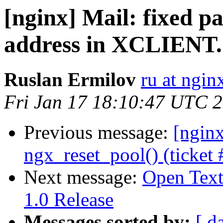
[nginx] Mail: fixed pa
address in XCLIENT.
Ruslan Ermilov
ru at ngi
Fri Jan 17 18:10:47 UTC 
Previous message:
[ngin
ngx_reset_pool() (ticket 
Next message:
Open Tex
1.0 Release
Messages sorted by:
[ d