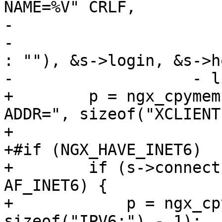
NAME=%V" CRLF,

-                      
-                      
: ""), &s->login, &s->ho
-                   - l
+        p = ngx_cpymem
ADDR=", sizeof("XCLIENT
+

+#if (NGX_HAVE_INET6)

+        if (s->connect
AF_INET6) {

+            p = ngx_cp
sizeof("IPV6:") - 1);
