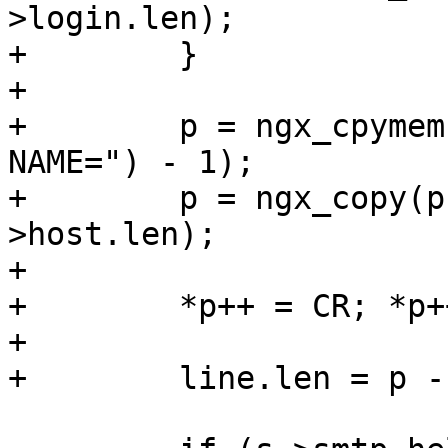
>login.len);

+        }

+

+        p = ngx_cpymem
NAME=") - 1);

+        p = ngx_copy(p
>host.len);

+

+        *p++ = CR; *p+
+

+        line.len = p -