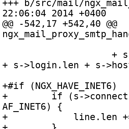
+++ b/src/mail/ngx_mail_proxy_
22:06:04 2014 +0400

@@ -542,17 +542,40 @@ 
ngx_mail_proxy_smtp_han
                           CRLF
                    + s->connection->addr_text.len 
+ s->login.len + s->hos
+#if (NGX_HAVE_INET6)

+        if (s->connect
AF_INET6) {

+            line.len +
+        }
