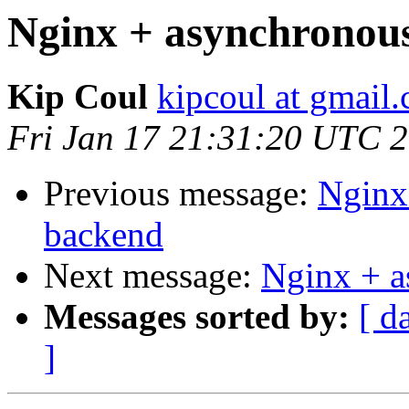
Nginx + asynchrono
Kip Coul
kipcoul at gmail
Fri Jan 17 21:31:20 UTC 
Previous message:
Nginx
backend
Next message:
Nginx + 
Messages sorted by:
[ d
]