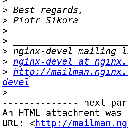
>
>
>
>
>
>
nginx-devel at nginx.
>
http://mailman.nginx.
devel
>
-------------- next par
An HTML attachment was 
URL: <
http://mailman.ng