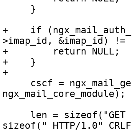
     }

+    if (ngx_mail_auth_
>imap_id, &imap_id) != 
+        return NULL;

+    }

+

     cscf = ngx_mail_get_module_srv_conf(s, 
ngx_mail_core_module);

     len = sizeof("GET ") - 1 + ahcf->uri.len + 
sizeof(" HTTP/1.0" CRLF