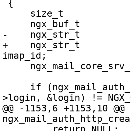
 {

     size_t                     len;

     ngx_buf_t                 *b;

-    ngx_str_t         
+    ngx_str_t         
imap_id;

     ngx_mail_core_srv_conf_t  *cscf;

     if (ngx_mail_auth_http_escape(pool, &s-
>login, &login) != NGX_
@@ -1153,6 +1153,10 @@ 
ngx_mail_auth_http_crea
         return NULL;
