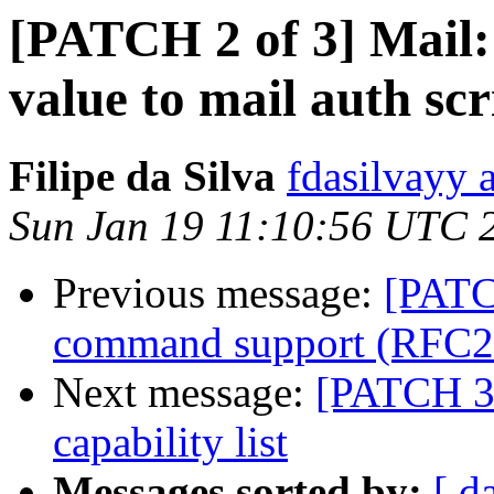
[PATCH 2 of 3] Mail:
value to mail auth scr
Filipe da Silva
fdasilvayy 
Sun Jan 19 11:10:56 UTC 
Previous message:
[PATC
command support (RFC2
Next message:
[PATCH 3 
capability list
Messages sorted by:
[ d