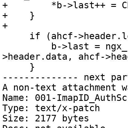
+        *b->last++ = C
+    }

+

     if (ahcf->header.len) {

         b->last = ngx_copy(b->last, ahcf-
>header.data, ahcf->hea
     }

-------------- next par
A non-text attachment w
Name: 001-ImapID_AuthSc
Type: text/x-patch

Size: 2177 bytes
