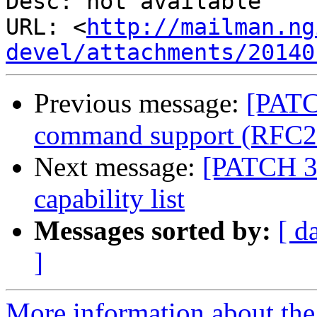
Desc: not available

URL: <
http://mailman.ng
devel/attachments/20140
Previous message:
[PATC
command support (RFC2
Next message:
[PATCH 3 
capability list
Messages sorted by:
[ d
]
More information about the 