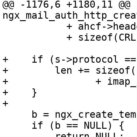
@@ -1176,6 +1180,11 @@ 
ngx_mail_auth_http_crea
           + ahcf->header.len

           + sizeof(CRLF) - 1;

+    if (s->protocol ==
+        len += sizeof(
+               + imap_
+    }

+

     b = ngx_create_temp_buf(pool, len);

     if (b == NULL) {

         return NULL;
