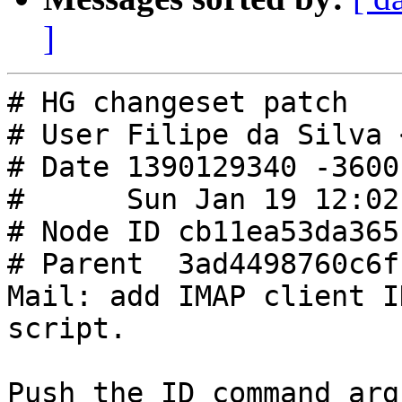
]
# HG changeset patch

# User Filipe da Silva 
# Date 1390129340 -3600

#      Sun Jan 19 12:02
# Node ID cb11ea53da365
# Parent  3ad4498760c6f
Mail: add IMAP client I
script.

Push the ID command arg