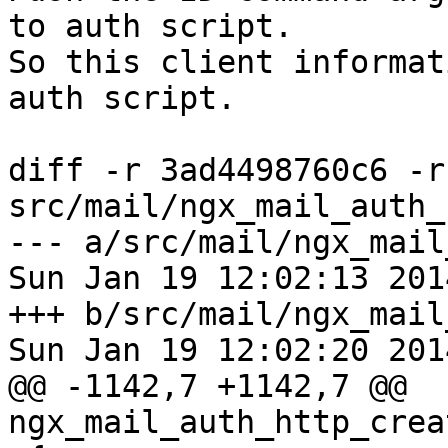
to auth script.

So this client informat
auth script.

diff -r 3ad4498760c6 -r
src/mail/ngx_mail_auth_
--- a/src/mail/ngx_mail
Sun Jan 19 12:02:13 201
+++ b/src/mail/ngx_mail
Sun Jan 19 12:02:20 201
@@ -1142,7 +1142,7 @@ 
ngx_mail_auth_http_crea