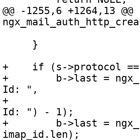
@@ -1255,6 +1264,13 @@ 
ngx_mail_auth_http_crea
     }

+    if (s->protocol ==
+        b->last = ngx_
Id: ",

+                      
Id: ") - 1);

+        b->last = ngx_
imap_id.len);
