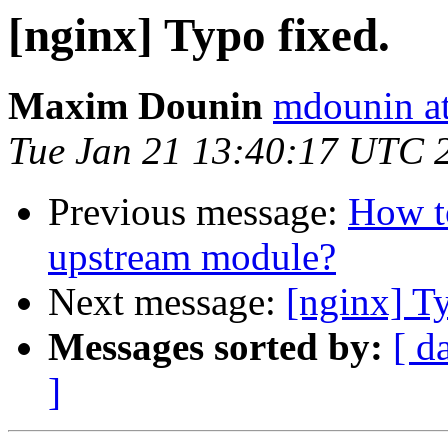
[nginx] Typo fixed.
Maxim Dounin
mdounin a
Tue Jan 21 13:40:17 UTC 
Previous message:
How t
upstream module?
Next message:
[nginx] T
Messages sorted by:
[ d
]