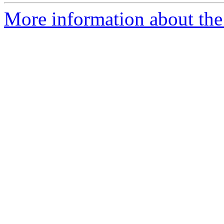
More information about the 