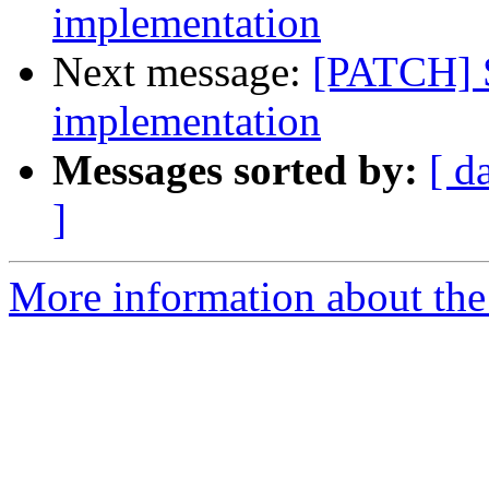
implementation
Next message:
[PATCH] 
implementation
Messages sorted by:
[ d
]
More information about the 