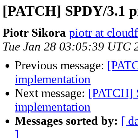
[PATCH] SPDY/3.1 pr
Piotr Sikora
piotr at cloud
Tue Jan 28 03:05:39 UTC 
Previous message:
[PATC
implementation
Next message:
[PATCH] 
implementation
Messages sorted by:
[ d
]