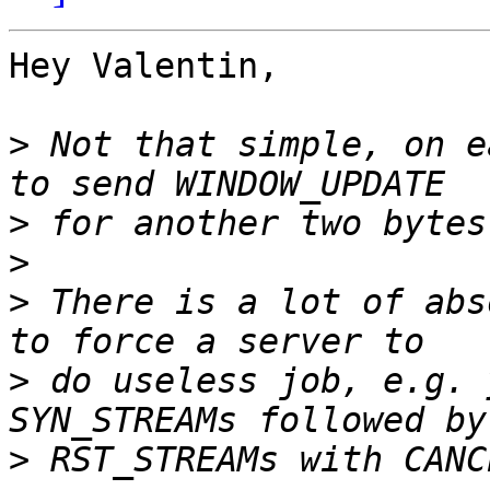
Hey Valentin,

>
 Not that simple, on e
>
>
>
 There is a lot of abs
>
 do useless job, e.g. 
>