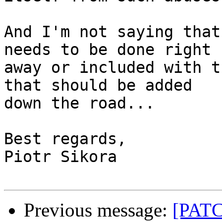
And I'm not saying that
needs to be done right

away or included with t
that should be added

down the road...

Best regards,

Piotr Sikora

Previous message:
[PATC