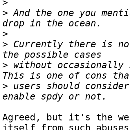
>
>
 And the one you menti
>
>
 Currently there is no
>
 without occasionally b
>
 users should consider
Agreed, but it's the we
itself from such abuses.