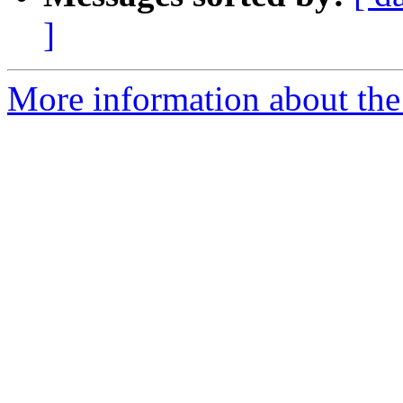
]
More information about the 