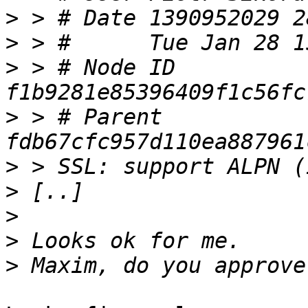
>
>
>
 > # Node ID 
>
 > # Parent  
>
>
>
>
>