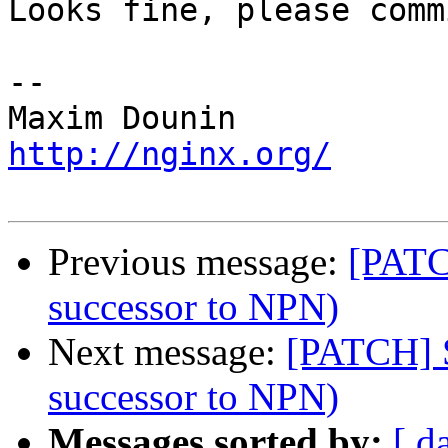
Looks fine, please commi
-- 

http://nginx.org/
Previous message:
[PATC
successor to NPN)
Next message:
[PATCH] 
successor to NPN)
Messages sorted by:
[ d