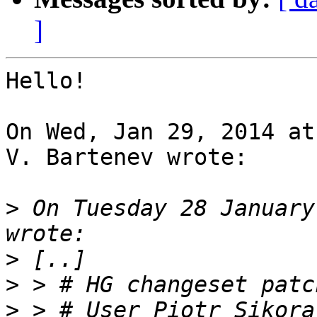
]
Hello!

On Wed, Jan 29, 2014 at
V. Bartenev wrote:

>
 On Tuesday 28 January
>
>
>
 > # User Piotr Sikora