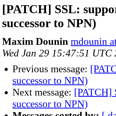
[PATCH] SSL: suppo
successor to NPN)
Maxim Dounin
mdounin a
Wed Jan 29 15:47:51 UTC
Previous message:
[PATC
successor to NPN)
Next message:
[PATCH] 
successor to NPN)
Messages sorted by:
[ d