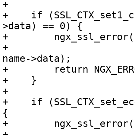
+

+    if (SSL_CTX_set1_c
>data) == 0) {

+        ngx_ssl_error(
+                      
name->data);

+        return NGX_ERRO
+    }

+

+    if (SSL_CTX_set_ec
{

+        ngx_ssl_error(
+                      