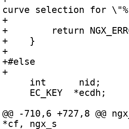
curve selection for \"%
+                      
+        return NGX_ERRO
+    }

+

+#else

+

     int      nid;

     EC_KEY  *ecdh;

@@ -710,6 +727,8 @@ ngx
*cf, ngx_s
