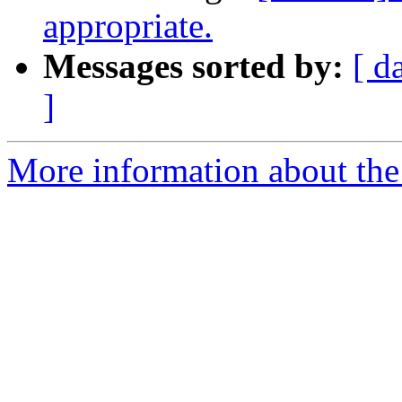
appropriate.
Messages sorted by:
[ d
]
More information about the 