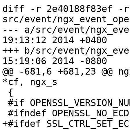
diff -r 2e40188f83ef -r
src/event/ngx_event_ope
--- a/src/event/ngx_eve
19:13:12 2014 +0400

+++ b/src/event/ngx_eve
15:19:06 2014 -0800

@@ -681,6 +681,23 @@ ng
*cf, ngx_s

 {

 #if OPENSSL_VERSION_NUMBER >= 0x0090800fL

 #ifndef OPENSSL_NO_ECDH

+#ifdef SSL_CTRL_SET_EC