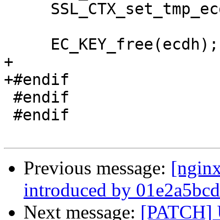
     SSL_CTX_set_tmp_ecdh(ssl->ctx, ecdh);

     EC_KEY_free(ecdh);

+

+#endif

 #endif

 #endif

Previous message:
[ngin
introduced by 01e2a5bcd
Next message:
[PATCH] 