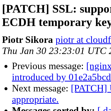
[PATCH] SSL: support
ECDH temporary key
Piotr Sikora
piotr at cloud
Thu Jan 30 23:23:01 UTC 
Previous message:
[ngin
introduced by 01e2a5bcd
Next message:
[PATCH] 
appropriate.
Messages sorted by:
[ d