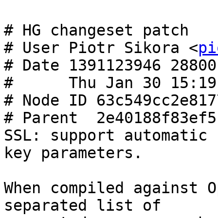
# HG changeset patch

# User Piotr Sikora <
pi
# Date 1391123946 28800

#      Thu Jan 30 15:19
# Node ID 63c549cc2e817
# Parent  2e40188f83ef5
SSL: support automatic 
key parameters.

When compiled against O
separated list of
