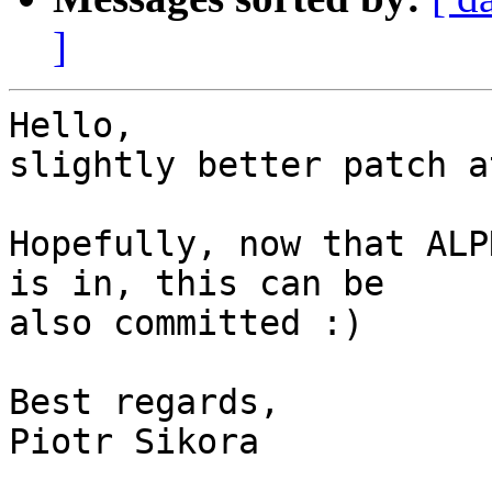
]
Hello,

slightly better patch a
Hopefully, now that ALP
is in, this can be

also committed :)

Best regards,

Piotr Sikora
