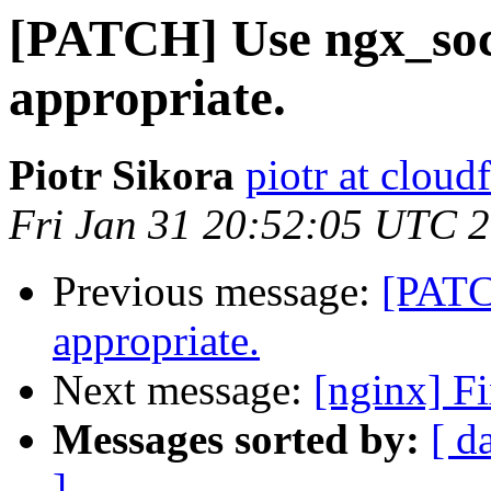
[PATCH] Use ngx_soc
appropriate.
Piotr Sikora
piotr at cloud
Fri Jan 31 20:52:05 UTC 
Previous message:
[PATC
appropriate.
Next message:
[nginx] Fi
Messages sorted by:
[ d
]