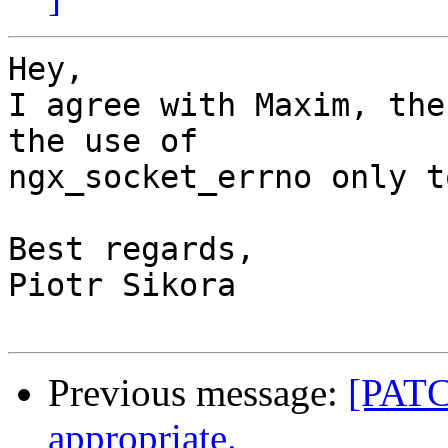
Hey,

I agree with Maxim, the
the use of

ngx_socket_errno only t
Best regards,

Piotr Sikora

Previous message:
[PATC
appropriate.