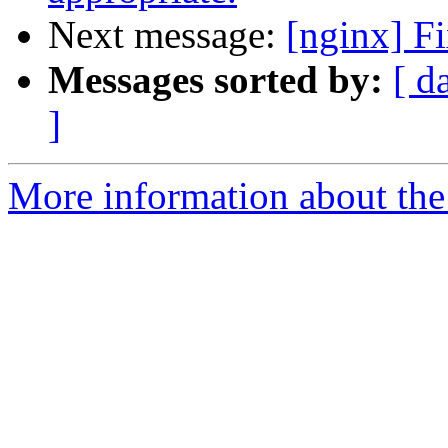
Next message:
[nginx] Fi
Messages sorted by:
[ d
]
More information about the 